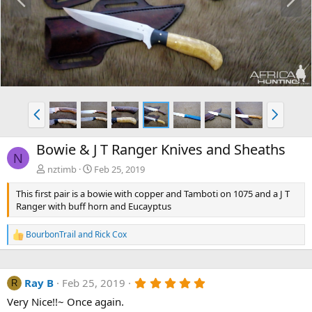
r
e
e
x
v
t
P
N
r
e
e
x
Bowie & J T Ranger Knives and Sheaths
v
t
N
nztimb
Feb 25, 2019
This first pair is a bowie with copper and Tamboti on 1075 and a J T
Ranger with buff horn and Eucayptus
BourbonTrail
and
Rick Cox
R
e
a
c
5
Ray B
Feb 25, 2019
t
R
.
i
Very Nice!!~ Once again.
0
o