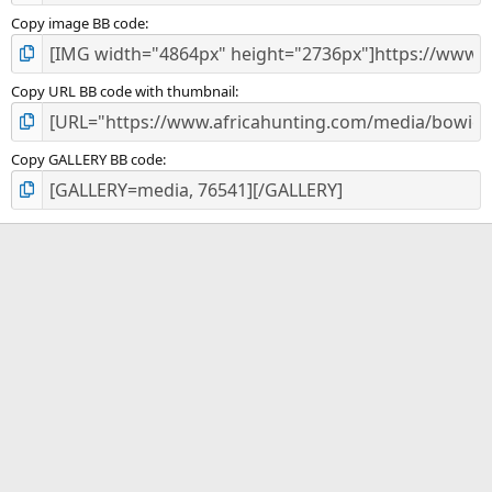
Copy image BB code
Copy URL BB code with thumbnail
Copy GALLERY BB code