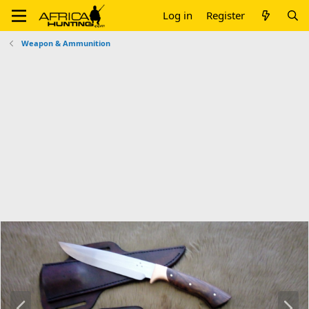
Log in
Register
Weapon & Ammunition
P
N