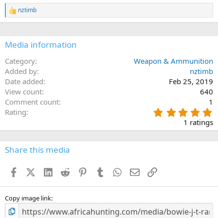
0
n
s
nztimb
s
R
t
:
e
a
a
r
c
(
Media information
s
t
)
i
o
Category
Weapon & Ammunition
n
Added by
nztimb
s
Date added
Feb 25, 2019
:
View count
640
Comment count
1
5
Rating
.
1 ratings
0
0
s
Share this media
t
a
Facebook
X (Twitter)
LinkedIn
Reddit
Pinterest
Tumblr
WhatsApp
Email
Link
r
(
s
)
Copy image link