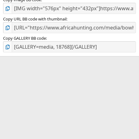
Copy URL BB code with thumbnail
Copy GALLERY BB code