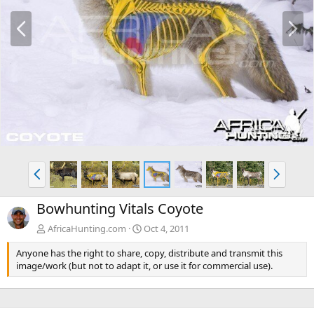
P
N
r
e
e
x
v
t
P
N
r
e
e
x
Bowhunting Vitals Coyote
v
t
AfricaHunting.com
Oct 4, 2011
Anyone has the right to share, copy, distribute and transmit this
image/work (but not to adapt it, or use it for commercial use).