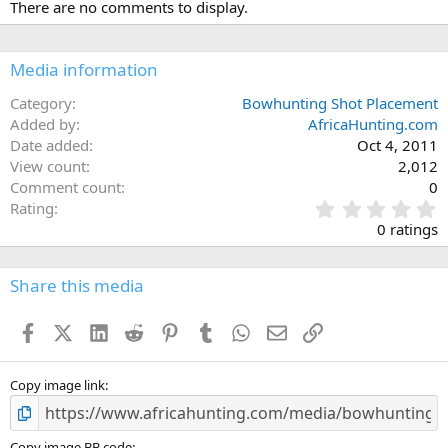
There are no comments to display.
Media information
Category
Bowhunting Shot Placement
Added by
AfricaHunting.com
Date added
Oct 4, 2011
View count
2,012
Comment count
0
0
Rating
.
0 ratings
0
0
s
Share this media
t
a
Facebook
X (Twitter)
LinkedIn
Reddit
Pinterest
Tumblr
WhatsApp
Email
Link
r
(
s
)
Copy image link
Copy image BB code