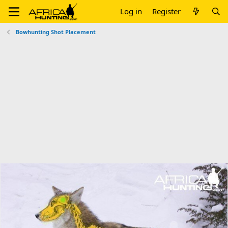
Log in
Register
Bowhunting Shot Placement