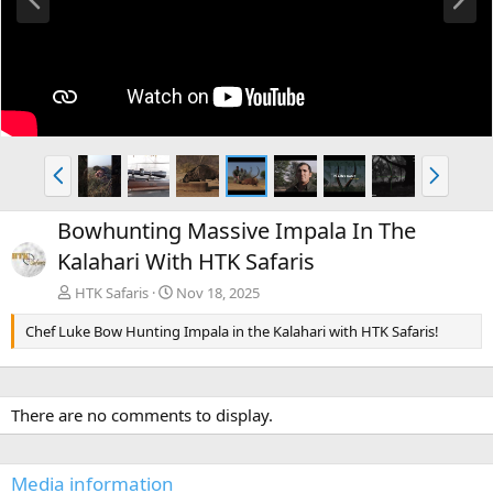
r
e
e
x
v
t
P
N
r
e
e
x
Bowhunting Massive Impala In The
v
t
Kalahari With HTK Safaris
HTK Safaris
Nov 18, 2025
Chef Luke Bow Hunting Impala in the Kalahari with HTK Safaris!
There are no comments to display.
Media information