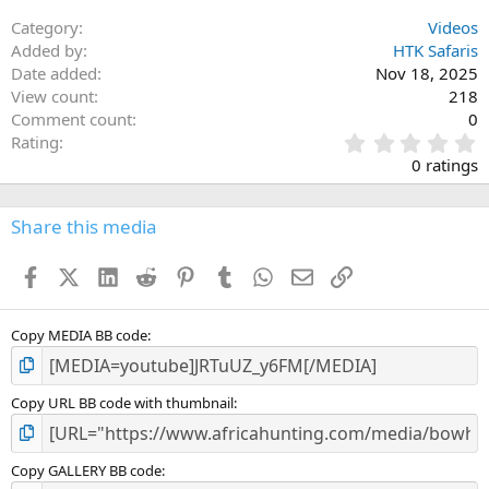
Category
Videos
Added by
HTK Safaris
Date added
Nov 18, 2025
View count
218
Comment count
0
0
Rating
.
0 ratings
0
0
s
Share this media
t
a
Facebook
X (Twitter)
LinkedIn
Reddit
Pinterest
Tumblr
WhatsApp
Email
Link
r
(
s
)
Copy MEDIA BB code
Copy URL BB code with thumbnail
Copy GALLERY BB code