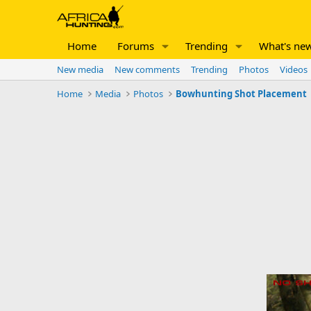
Home
Forums
Trending
What's ne
New media
New comments
Trending
Photos
Videos
Home
Media
Photos
Bowhunting Shot Placement