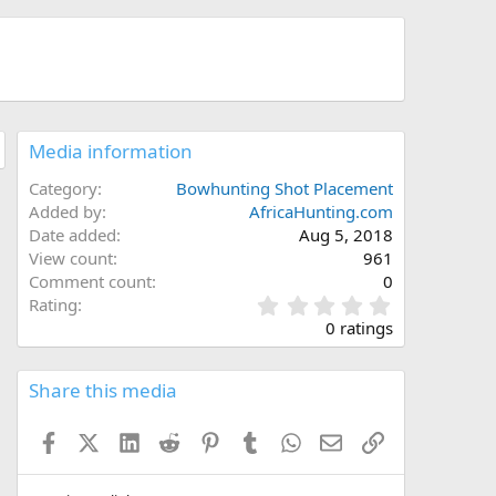
Media information
Category
Bowhunting Shot Placement
Added by
AfricaHunting.com
Date added
Aug 5, 2018
View count
961
Comment count
0
0
Rating
.
0 ratings
0
0
s
Share this media
t
a
Facebook
X (Twitter)
LinkedIn
Reddit
Pinterest
Tumblr
WhatsApp
Email
Link
r
(
s