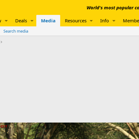
World's most popular co
w
Deals
Media
Resources
Info
Membe
Search media