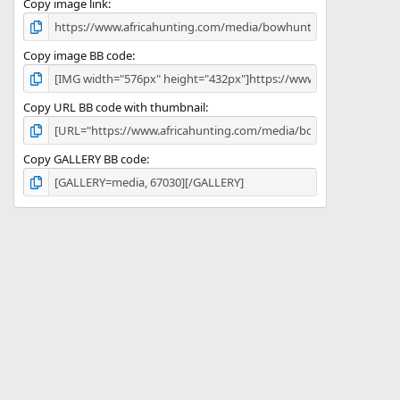
)
Copy image link
Copy image BB code
Copy URL BB code with thumbnail
Copy GALLERY BB code