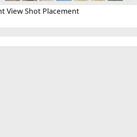
x
t
t View Shot Placement