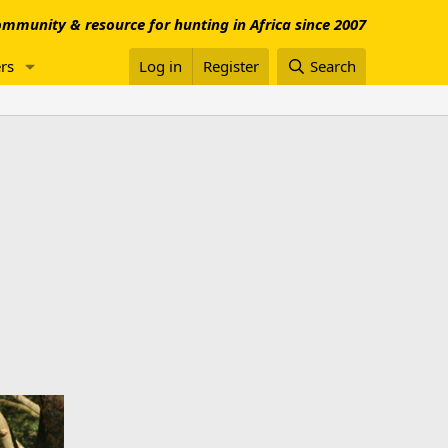
mmunity & resource for hunting in Africa since 2007
rs
Log in
Register
Search