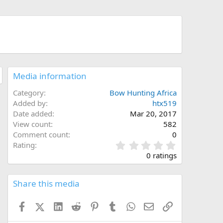
Media information
Category
Bow Hunting Africa
Added by
htx519
Date added
Mar 20, 2017
View count
582
Comment count
0
0
Rating
.
0 ratings
0
0
s
Share this media
t
a
Facebook
X (Twitter)
LinkedIn
Reddit
Pinterest
Tumblr
WhatsApp
Email
Link
r
(