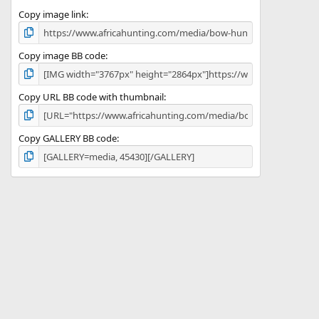
s
)
Copy image link
Copy image BB code
Copy URL BB code with thumbnail
Copy GALLERY BB code