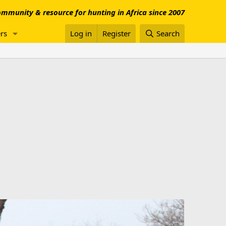
mmunity & resource for hunting in Africa since 2007
rs
Log in
Register
Search