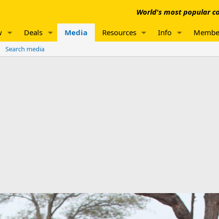
World's most popular co
w
Deals
Media
Resources
Info
Membe
Search media