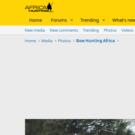
Home
Forums
Trending
What's ne
New media
New comments
Trending
Photos
Videos
Home
Media
Photos
Bow Hunting Africa