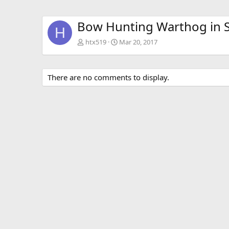
Bow Hunting Warthog in S
H
htx519
Mar 20, 2017
There are no comments to display.