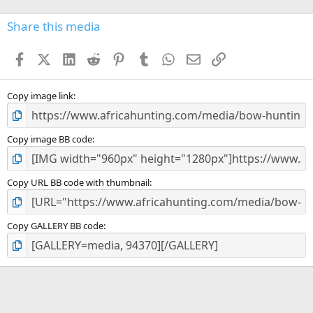
0
s
Share this media
t
a
Facebook
X (Twitter)
LinkedIn
Reddit
Pinterest
Tumblr
WhatsApp
Email
Link
r
(
s
)
Copy image link
Copy image BB code
Copy URL BB code with thumbnail
Copy GALLERY BB code