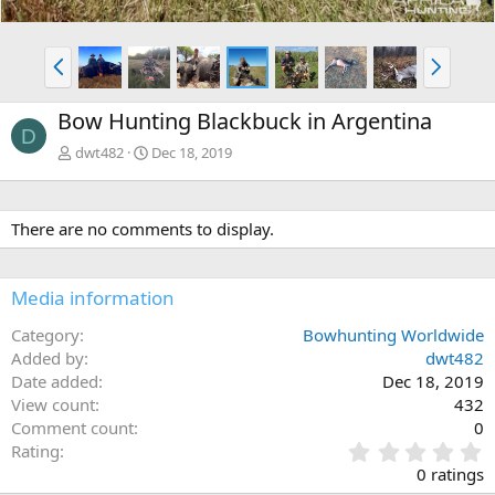
P
N
r
e
e
x
Bow Hunting Blackbuck in Argentina
v
t
D
dwt482
Dec 18, 2019
There are no comments to display.
Media information
Category
Bowhunting Worldwide
Added by
dwt482
Date added
Dec 18, 2019
View count
432
Comment count
0
0
Rating
.
0 ratings
0