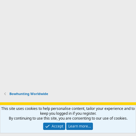
Bowhunting Worldwide
Support AfricaHunting.com
Advertise
Subscribe
Contact us
This site uses cookies to help personalise content, tailor your experience and to
Terms
Privacy policy
Help
Home
R
keep you logged in if you register.
S
By continuing to use this site, you are consenting to our use of cookies.
S
®
Community platform by XenForo
© 2010-2024 XenForo Ltd.
Accept
Learn more…
Copyright © 2007-2025 AfricaHunting.com. All Rights Reserved.