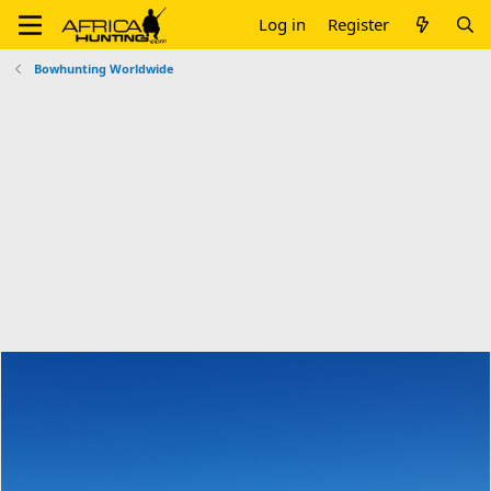
Log in
Register
Bowhunting Worldwide