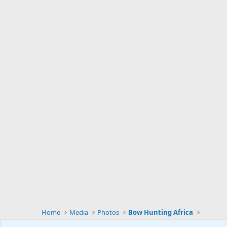
Home
Media
Photos
Bow Hunting Africa