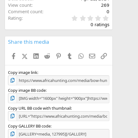
View count
269
Comment count
0
0
Rating
.
0 ratings
0
0
s
Share this media
t
a
Facebook
X (Twitter)
LinkedIn
Reddit
Pinterest
Tumblr
WhatsApp
Email
Link
r
(
s
)
Copy image link
Copy image BB code
Copy URL BB code with thumbnail
Copy GALLERY BB code