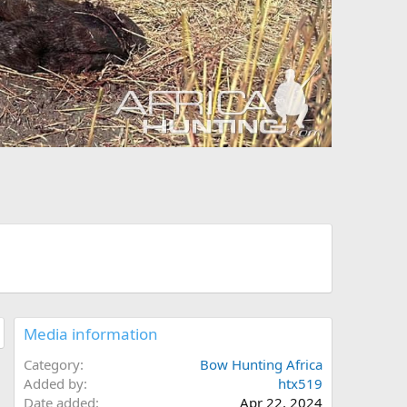
Media information
Category
Bow Hunting Africa
Added by
htx519
Date added
Apr 22, 2024