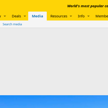
World's most popular co
w
Deals
Media
Resources
Info
Membe
Search media