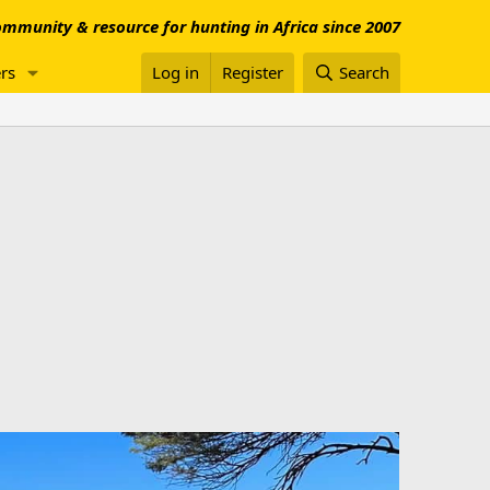
mmunity & resource for hunting in Africa since 2007
rs
Log in
Register
Search