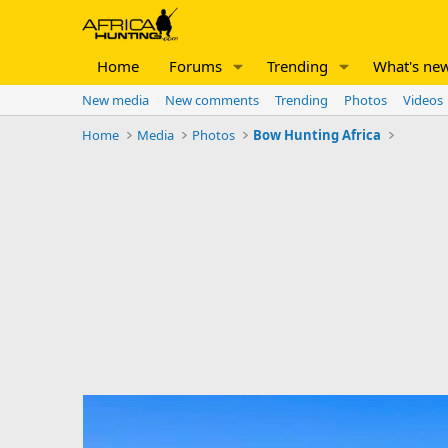
Home
Forums
Trending
What's ne
New media
New comments
Trending
Photos
Videos
Home
Media
Photos
Bow Hunting Africa