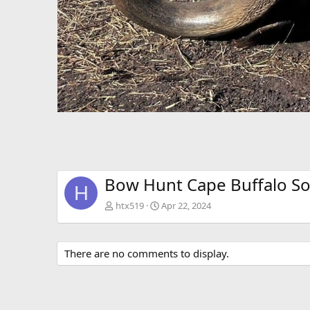
Bow Hunt Cape Buffalo So
H
htx519
Apr 22, 2024
There are no comments to display.