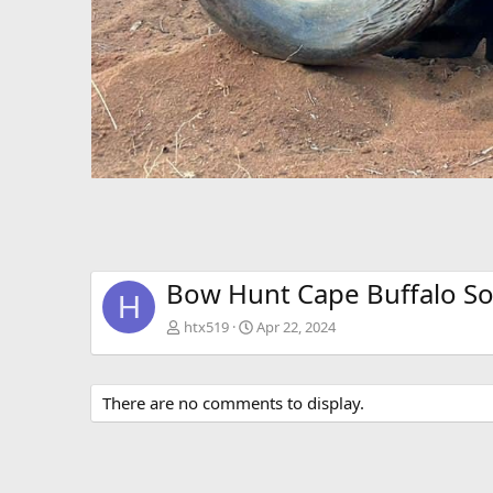
Bow Hunt Cape Buffalo So
H
htx519
Apr 22, 2024
There are no comments to display.