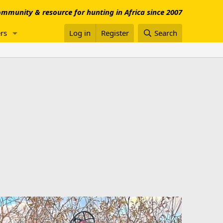
mmunity & resource for hunting in Africa since 2007
rs
Log in
Register
Search