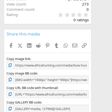
View count
273
Comment count
0
0
Rating
.
0 ratings
0
0
s
Share this media
t
a
Facebook
X (Twitter)
LinkedIn
Reddit
Pinterest
Tumblr
WhatsApp
Email
Link
r
(
s
)
Copy image link
Copy image BB code
Copy URL BB code with thumbnail
Copy GALLERY BB code