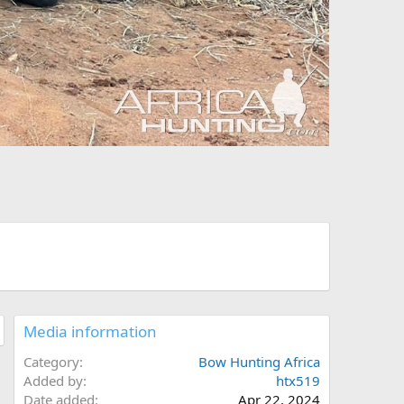
Media information
Category
Bow Hunting Africa
Added by
htx519
Date added
Apr 22, 2024