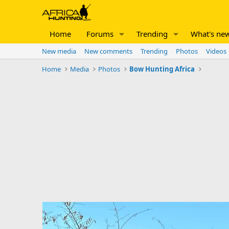
Home
Forums
Trending
What's ne
New media
New comments
Trending
Photos
Videos
Home
Media
Photos
Bow Hunting Africa