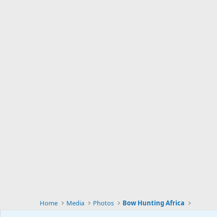
Home
Media
Photos
Bow Hunting Africa