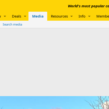
World's most popular co
w
Deals
Media
Resources
Info
Membe
Search media