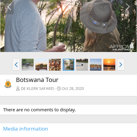
P
N
r
e
e
x
v
t
P
N
r
e
e
x
Botswana Tour
v
t
DE KLERK SAFARIS
Oct 28, 2020
There are no comments to display.
Media information