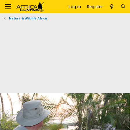
Log in
Register
Nature & Wildlife Africa