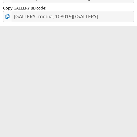
Copy GALLERY BB code