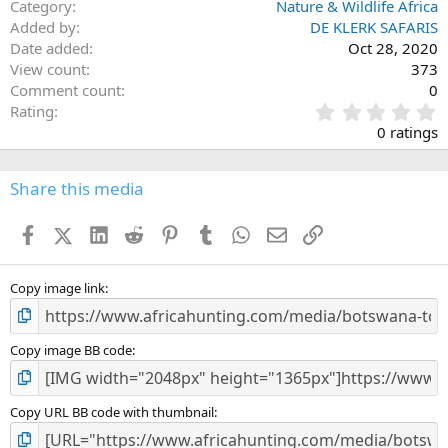
Category
Nature & Wildlife Africa
Added by
DE KLERK SAFARIS
Date added
Oct 28, 2020
View count
373
Comment count
0
0
Rating
.
0 ratings
0
0
s
Share this media
t
a
Facebook
X (Twitter)
LinkedIn
Reddit
Pinterest
Tumblr
WhatsApp
Email
Link
r
(
s
)
Copy image link
Copy image BB code
Copy URL BB code with thumbnail