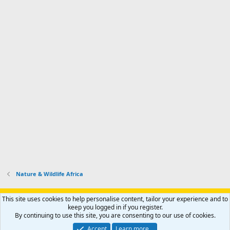
Nature & Wildlife Africa
Support AfricaHunting.com
Advertise
Subscribe
Contact us
This site uses cookies to help personalise content, tailor your experience and to
Terms
Privacy policy
Help
Home
R
keep you logged in if you register.
S
By continuing to use this site, you are consenting to our use of cookies.
S
®
Community platform by XenForo
© 2010-2024 XenForo Ltd.
Accept
Learn more…