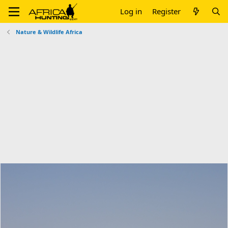
Log in
Register
Nature & Wildlife Africa