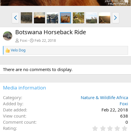
P
N
r
e
e
x
Botswana Horseback Ride
v
t
Foxi
Feb 22, 2018
Velo Dog
R
e
a
c
There are no comments to display.
t
i
o
n
Media information
s
:
Category
Nature & Wildlife Africa
Added by
Foxi
Date added
Feb 22, 2018
View count
638
Comment count
0
0
Rating