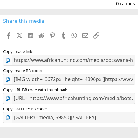
.
0 ratings
0
0
s
Share this media
t
a
Facebook
X (Twitter)
LinkedIn
Reddit
Pinterest
Tumblr
WhatsApp
Email
Link
r
(
s
)
Copy image link
Copy image BB code
Copy URL BB code with thumbnail
Copy GALLERY BB code