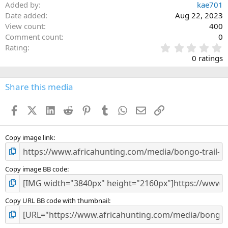
Added by
kae701
Date added
Aug 22, 2023
View count
400
Comment count
0
0
Rating
.
0 ratings
0
0
s
Share this media
t
a
Facebook
X (Twitter)
LinkedIn
Reddit
Pinterest
Tumblr
WhatsApp
Email
Link
r
(
s
)
Copy image link
Copy image BB code
Copy URL BB code with thumbnail