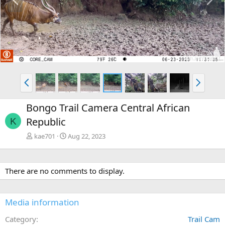
r
e
e
x
v
t
P
N
r
e
e
x
Bongo Trail Camera Central African
v
t
Republic
K
kae701
Aug 22, 2023
There are no comments to display.
Media information
Category
Trail Cam