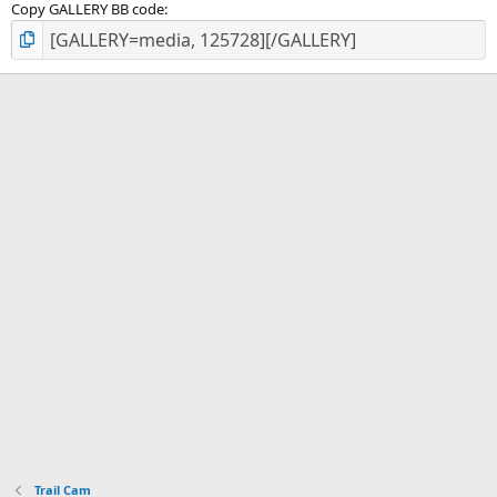
Copy GALLERY BB code
Trail Cam