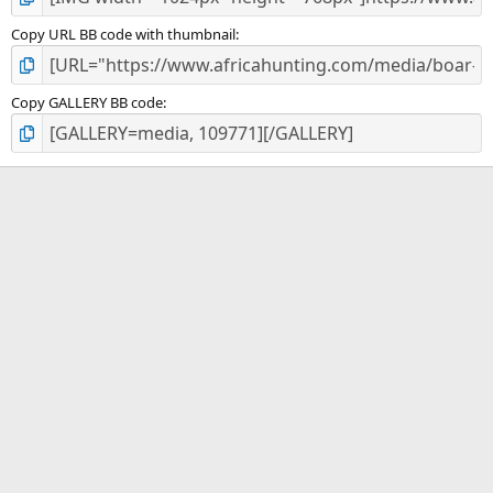
Copy URL BB code with thumbnail
Copy GALLERY BB code