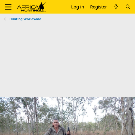
Log in
Register
Hunting Worldwide