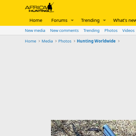
Home
Forums
Trending
What's ne
New media
New comments
Trending
Photos
Videos
Home
Media
Photos
Hunting Worldwide