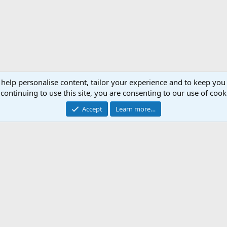
 help personalise content, tailor your experience and to keep you 
continuing to use this site, you are consenting to our use of cook
Accept
Learn more…