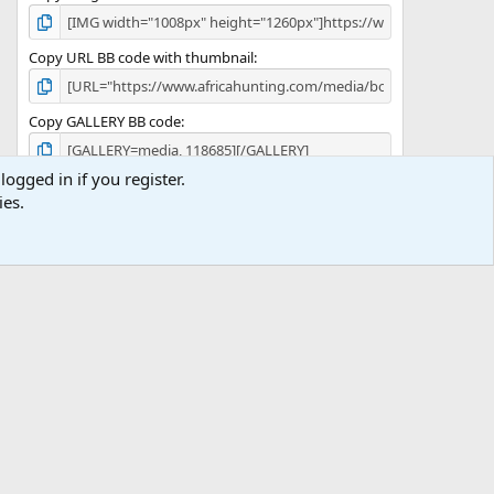
Copy URL BB code with thumbnail
Copy GALLERY BB code
logged in if you register.
ies.