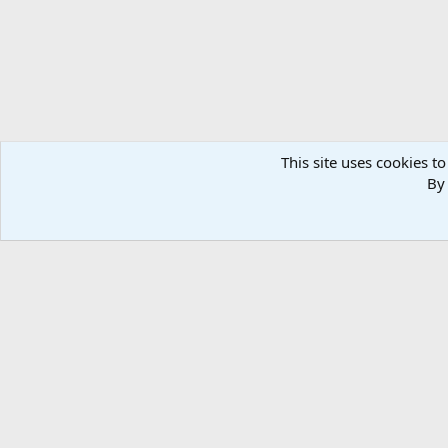
This site uses cookies to
By 