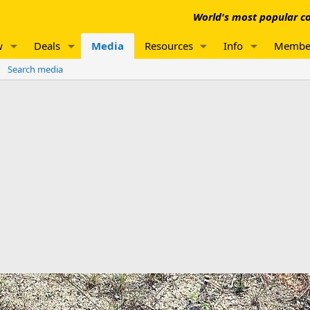
World's most popular co
w
Deals
Media
Resources
Info
Membe
Search media