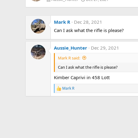
Mark R
Dec 28, 2021
Can I ask what the rifle is please?
Aussie_Hunter
Dec 29, 2021
Mark R said:
Can I ask what the rifle is please?
Kimber Caprivi in 458 Lott
Mark R
R
e
a
c
t
i
o
n
s
: