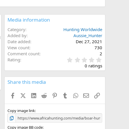
Media information
Category
Hunting Worldwide
Added by
Aussie_Hunter
Date added
Dec 27, 2021
View count
730
Comment count
2
0
Rating
.
0 ratings
0
0
s
Share this media
t
a
Facebook
X (Twitter)
LinkedIn
Reddit
Pinterest
Tumblr
WhatsApp
Email
Link
r
(
s
)
Copy image link
Copy image BB code