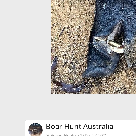
Boar Hunt Australia
Aussie_Hunter
Dec 27, 2021