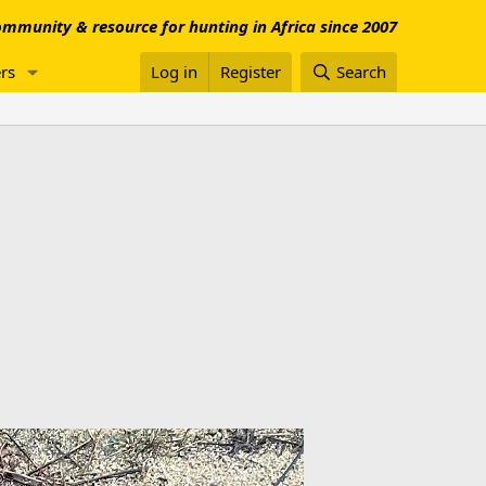
mmunity & resource for hunting in Africa since 2007
rs
Log in
Register
Search