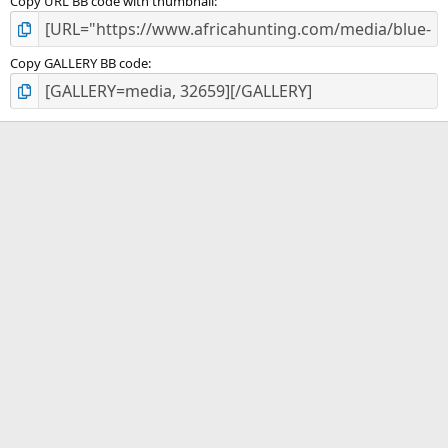
Copy URL BB code with thumbnail
Copy GALLERY BB code