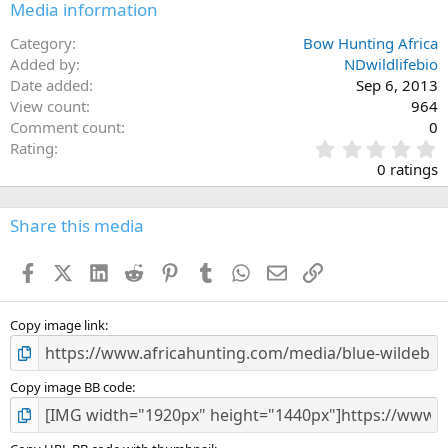
Media information
Category
Bow Hunting Africa
Added by
NDwildlifebio
Date added
Sep 6, 2013
View count
964
Comment count
0
0
Rating
.
0 ratings
0
0
s
Share this media
t
a
Facebook
X (Twitter)
LinkedIn
Reddit
Pinterest
Tumblr
WhatsApp
Email
Link
r
(
s
)
Copy image link
Copy image BB code