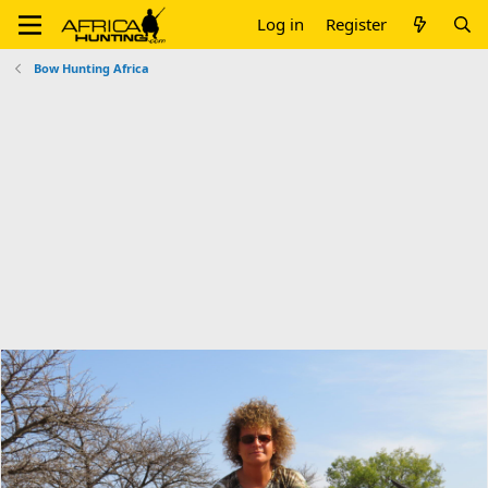
Log in
Register
Bow Hunting Africa