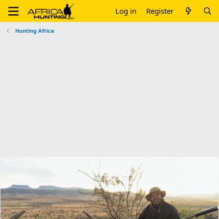
Log in
Register
Hunting Africa