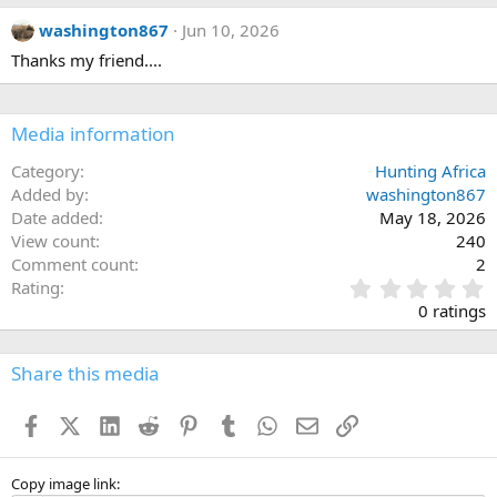
washington867
Jun 10, 2026
Thanks my friend....
Media information
Category
Hunting Africa
Added by
washington867
Date added
May 18, 2026
View count
240
Comment count
2
0
Rating
.
0 ratings
0
0
s
Share this media
t
a
Facebook
X (Twitter)
LinkedIn
Reddit
Pinterest
Tumblr
WhatsApp
Email
Link
r
(
s
)
Copy image link