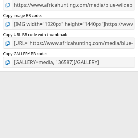
Copy image BB code
Copy URL BB code with thumbnail
Copy GALLERY BB code