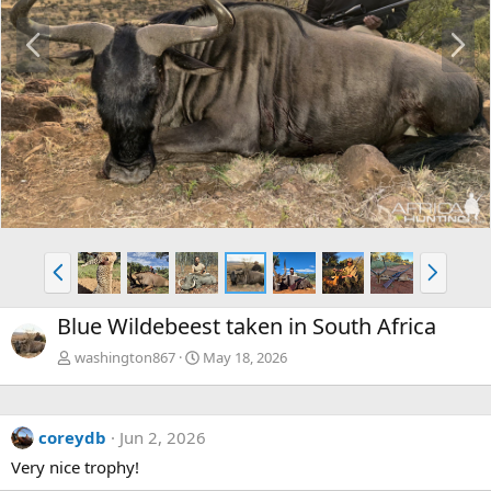
P
N
r
e
e
x
v
t
P
N
r
e
e
x
Blue Wildebeest taken in South Africa
v
t
washington867
May 18, 2026
coreydb
Jun 2, 2026
Very nice trophy!