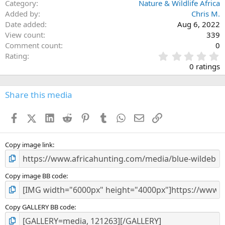
Category
Nature & Wildlife Africa
Added by
Chris M.
Date added
Aug 6, 2022
View count
339
Comment count
0
0
Rating
.
0 ratings
0
0
s
Share this media
t
a
Facebook
X (Twitter)
LinkedIn
Reddit
Pinterest
Tumblr
WhatsApp
Email
Link
r
(
s
)
Copy image link
Copy image BB code
Copy GALLERY BB code