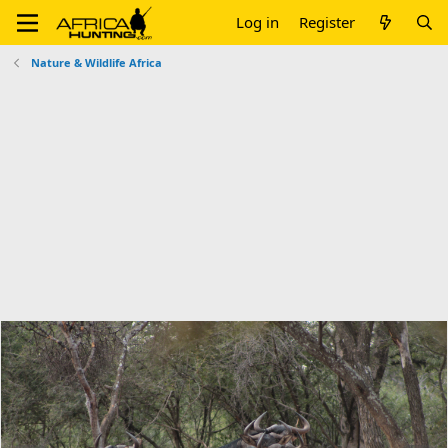
Log in
Register
Nature & Wildlife Africa