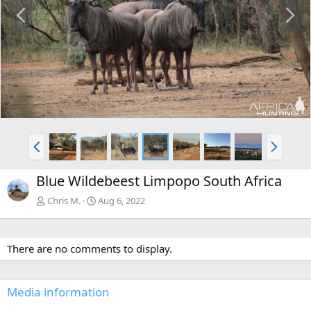
P
N
r
e
e
x
v
t
P
N
r
e
e
x
Blue Wildebeest Limpopo South Africa
v
t
Chris M.
Aug 6, 2022
There are no comments to display.
Media information