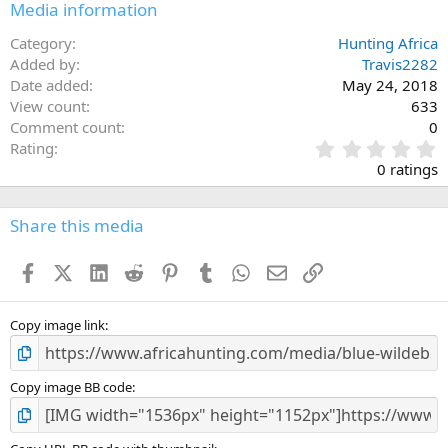
Media information
Category
Hunting Africa
Added by
Travis2282
Date added
May 24, 2018
View count
633
Comment count
0
0
Rating
.
0 ratings
0
0
s
Share this media
t
a
Facebook
X (Twitter)
LinkedIn
Reddit
Pinterest
Tumblr
WhatsApp
Email
Link
r
(
s
)
Copy image link
Copy image BB code