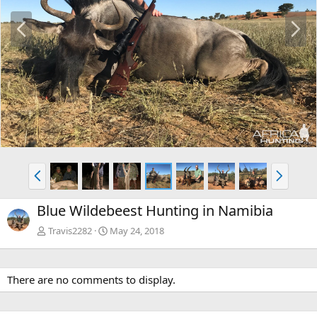
P
N
r
e
e
x
v
t
P
N
r
e
e
x
Blue Wildebeest Hunting in Namibia
v
t
Travis2282
May 24, 2018
There are no comments to display.