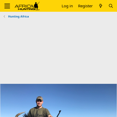
Log in
Register
Hunting Africa