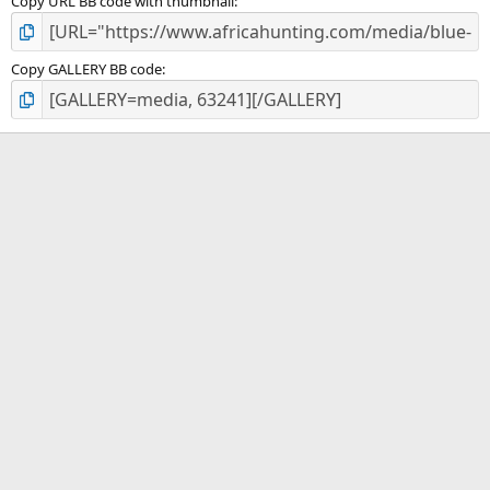
Copy URL BB code with thumbnail
Copy GALLERY BB code