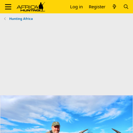
Log in
Register
Hunting Africa