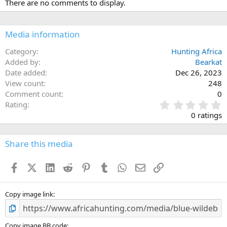
There are no comments to display.
t
i
o
n
Media information
s
:
Category
Hunting Africa
Added by
Bearkat
Date added
Dec 26, 2023
View count
248
Comment count
0
0
Rating
.
0 ratings
0
0
s
Share this media
t
a
Facebook
X (Twitter)
LinkedIn
Reddit
Pinterest
Tumblr
WhatsApp
Email
Link
r
(
s
)
Copy image link
Copy image BB code