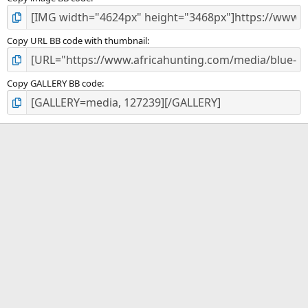
Copy URL BB code with thumbnail
Copy GALLERY BB code