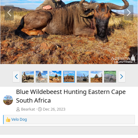
P
N
r
e
e
x
v
t
P
N
r
e
e
x
Blue Wildebeest Hunting Eastern Cape
v
t
South Africa
Bearkat
Dec 26, 2023
Velo Dog
R
e
a
c