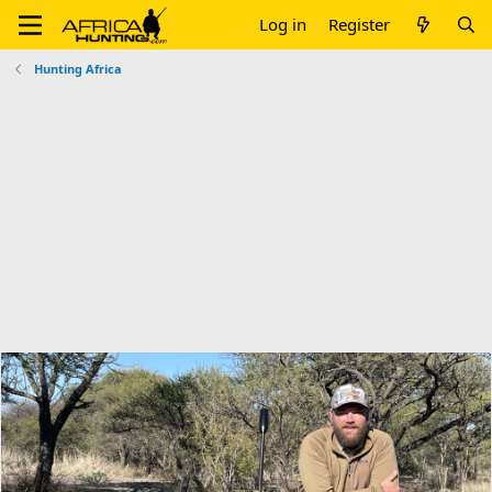
Log in
Register
Hunting Africa