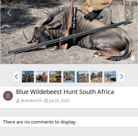
P
N
r
e
e
x
v
t
P
N
r
e
e
x
Blue Wildebeest Hunt South Africa
v
t
B
Brandon33
Jul 25, 2022
There are no comments to display.