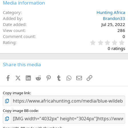
Media information
Category
Hunting Africa
Added by
Brandon33
Date added
Jul 25, 2022
View count
286
Comment count
0
0
Rating
.
0 ratings
0
0
s
Share this media
t
a
Facebook
X (Twitter)
LinkedIn
Reddit
Pinterest
Tumblr
WhatsApp
Email
Link
r
(
s
)
Copy image link
Copy image BB code