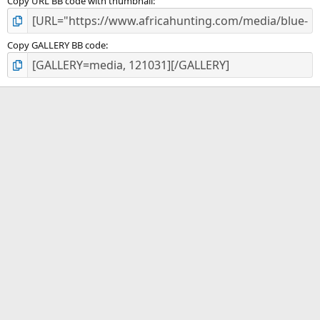
Copy URL BB code with thumbnail
Copy GALLERY BB code