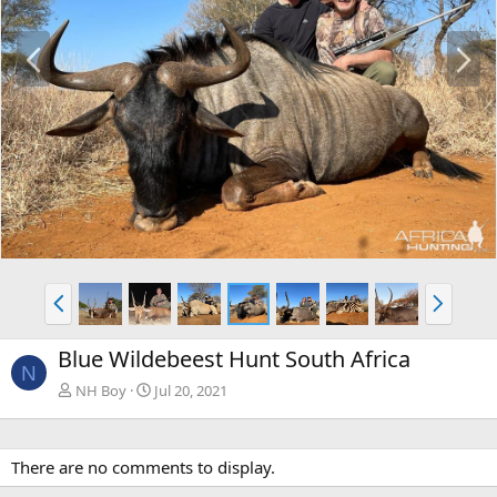
P
N
r
e
e
x
v
t
P
N
r
e
e
x
Blue Wildebeest Hunt South Africa
v
t
N
NH Boy
Jul 20, 2021
There are no comments to display.