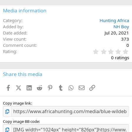
Media information
Category
Hunting Africa
Added by
NH Boy
Date added
Jul 20, 2021
View count
373
Comment count
0
0
Rating
.
0 ratings
0
0
s
Share this media
t
a
Facebook
X (Twitter)
LinkedIn
Reddit
Pinterest
Tumblr
WhatsApp
Email
Link
r
(
s
)
Copy image link
Copy image BB code