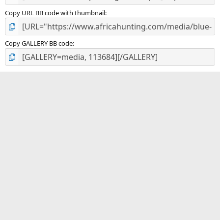
Copy URL BB code with thumbnail
Copy GALLERY BB code