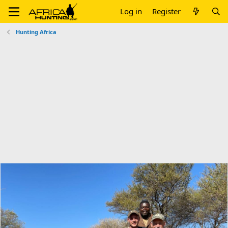
Log in
Register
Hunting Africa