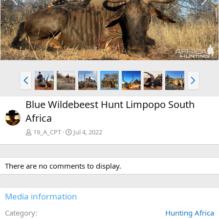
r
e
e
x
v
t
P
N
r
e
e
x
Blue Wildebeest Hunt Limpopo South
v
t
Africa
19_A_CPT
Jul 4, 2022
There are no comments to display.
Media information
Category
Hunting Africa