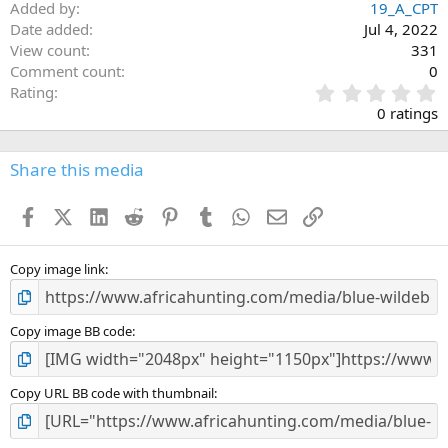
Added by
19_A_CPT
Date added
Jul 4, 2022
View count
331
Comment count
0
0
Rating
.
0 ratings
0
0
s
Share this media
t
a
Facebook
X (Twitter)
LinkedIn
Reddit
Pinterest
Tumblr
WhatsApp
Email
Link
r
(
s
)
Copy image link
Copy image BB code
Copy URL BB code with thumbnail