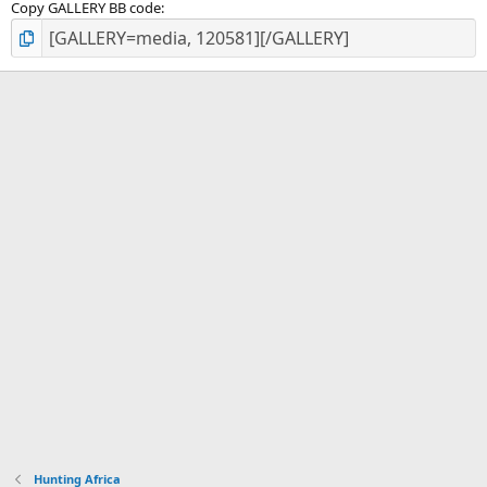
Copy GALLERY BB code
Hunting Africa