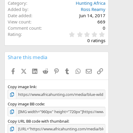
Category
Hunting Africa
Added by
Ross Reamy
Date added
Jun 14, 2017
View count
669
Comment count
0
0
Rating
.
0 ratings
0
0
s
Share this media
t
a
Facebook
X (Twitter)
LinkedIn
Reddit
Pinterest
Tumblr
WhatsApp
Email
Link
r
(
s
)
Copy image link
Copy image BB code
Copy URL BB code with thumbnail