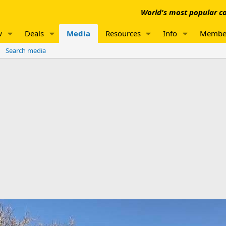
World's most popular co
w
Deals
Media
Resources
Info
Membe
Search media