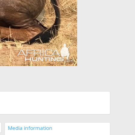
Media information