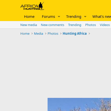
Home
Forums
Trending
What's ne
New media
New comments
Trending
Photos
Videos
Home
Media
Photos
Hunting Africa