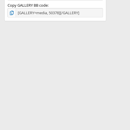
Copy GALLERY BB code