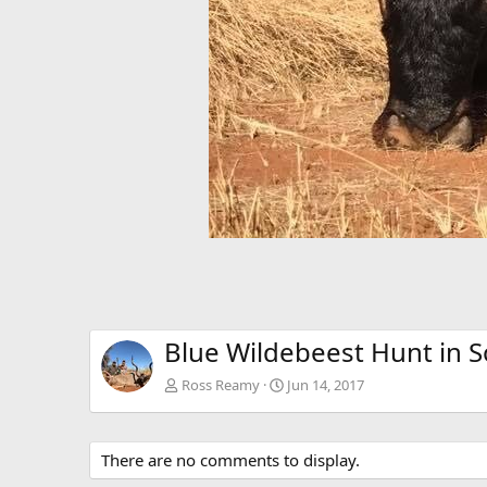
Blue Wildebeest Hunt in S
Ross Reamy
Jun 14, 2017
There are no comments to display.