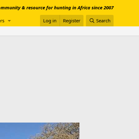
mmunity & resource for hunting in Africa since 2007
rs
Log in
Register
Search