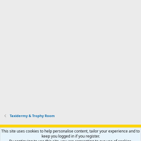
Taxidermy & Trophy Room
Support AfricaHunting.com
Advertise
Subscribe
Contact us
This site uses cookies to help personalise content, tailor your experience and to
Terms
Privacy policy
Help
Home
R
keep you logged in if you register.
S