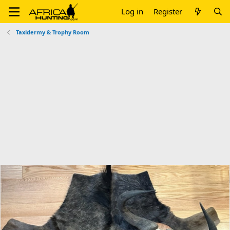
Log in
Register
Taxidermy & Trophy Room