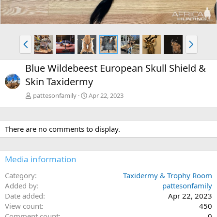
P
N
r
e
e
x
Blue Wildebeest European Skull Shield &
v
t
Skin Taxidermy
pattesonfamily
Apr 22, 2023
There are no comments to display.
Media information
Category
Taxidermy & Trophy Room
Added by
pattesonfamily
Date added
Apr 22, 2023
View count
450
Comment count
0