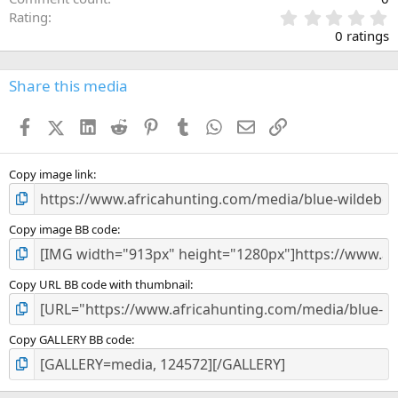
0
Rating
.
0 ratings
0
0
s
Share this media
t
a
Facebook
X (Twitter)
LinkedIn
Reddit
Pinterest
Tumblr
WhatsApp
Email
Link
r
(
s
)
Copy image link
Copy image BB code
Copy URL BB code with thumbnail
Copy GALLERY BB code