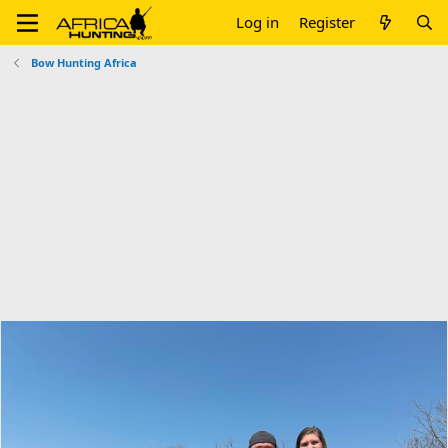
Log in
Register
Bow Hunting Africa