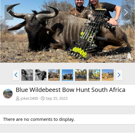
P
N
r
e
e
x
v
t
P
N
r
e
e
x
Blue Wildebeest Bow Hunt South Africa
v
t
joker2400
Sep 25, 2023
There are no comments to display.