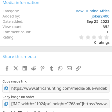
Media information
Category
Bow Hunting Africa
Added by
joker2400
Date added
Sep 25, 2023
View count
352
Comment count
0
0
Rating
.
0 ratings
0
0
s
Share this media
t
a
Facebook
X (Twitter)
LinkedIn
Reddit
Pinterest
Tumblr
WhatsApp
Email
Link
r
(
s
)
Copy image link
Copy image BB code