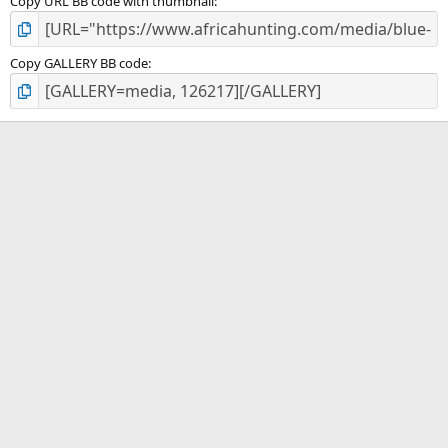
Copy URL BB code with thumbnail
Copy GALLERY BB code