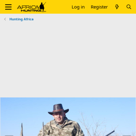
Log in
Register
Hunting Africa