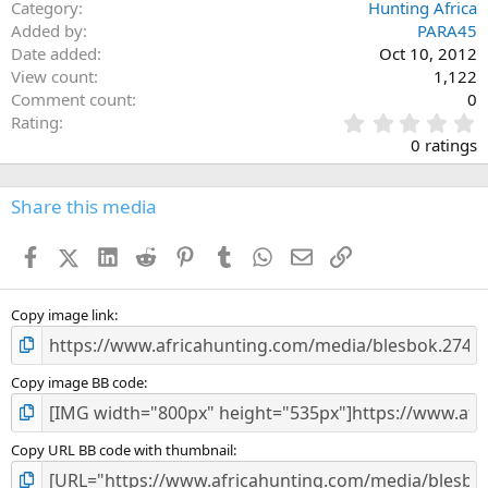
Category
Hunting Africa
Added by
PARA45
Date added
Oct 10, 2012
View count
1,122
Comment count
0
0
Rating
.
0 ratings
0
0
s
Share this media
t
a
Facebook
X (Twitter)
LinkedIn
Reddit
Pinterest
Tumblr
WhatsApp
Email
Link
r
(
s
)
Copy image link
Copy image BB code
Copy URL BB code with thumbnail