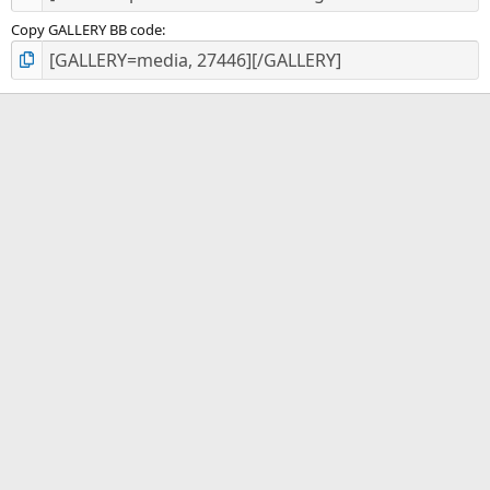
Copy GALLERY BB code