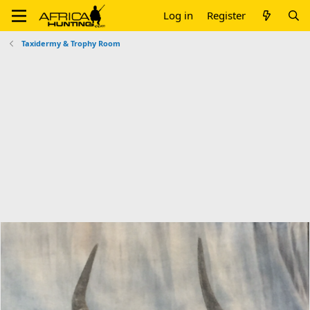
Log in
Register
Taxidermy & Trophy Room