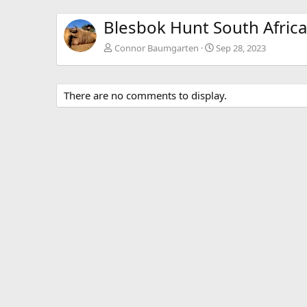
Blesbok Hunt South Africa
Connor Baumgarten
Sep 28, 2023
There are no comments to display.