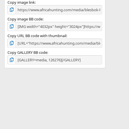
)
Copy image link
Copy image BB code
Copy URL BB code with thumbnail
Copy GALLERY BB code