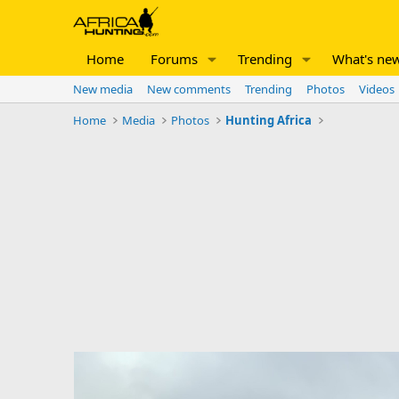
Home
Forums
Trending
What's ne
New media
New comments
Trending
Photos
Videos
Home
Media
Photos
Hunting Africa