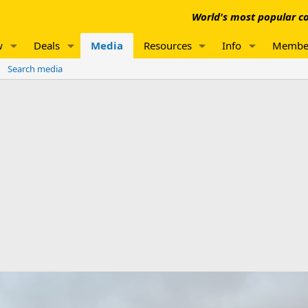
World's most popular co
w
Deals
Media
Resources
Info
Membe
Search media