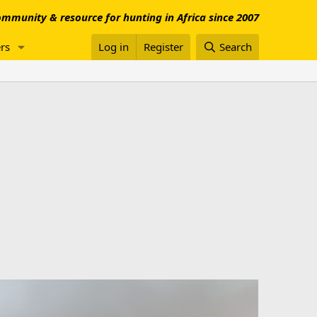
mmunity & resource for hunting in Africa since 2007
rs
Log in
Register
Search