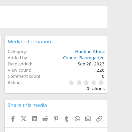
Media information
Category
Hunting Africa
Added by
Connor Baumgarten
Date added
Sep 28, 2023
View count
226
Comment count
0
0
Rating
.
0 ratings
0
0
s
Share this media
t
a
Facebook
X (Twitter)
LinkedIn
Reddit
Pinterest
Tumblr
WhatsApp
Email
Link
r
(
s