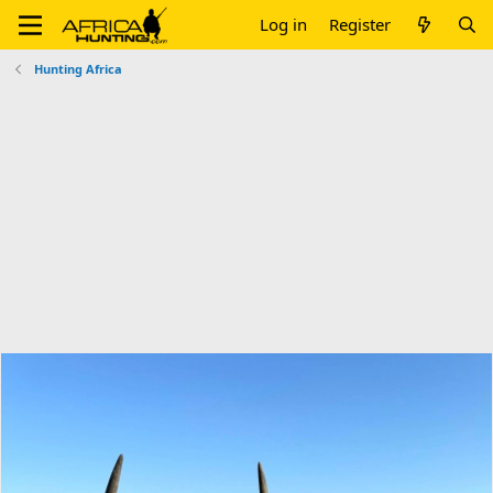
Log in
Register
Hunting Africa