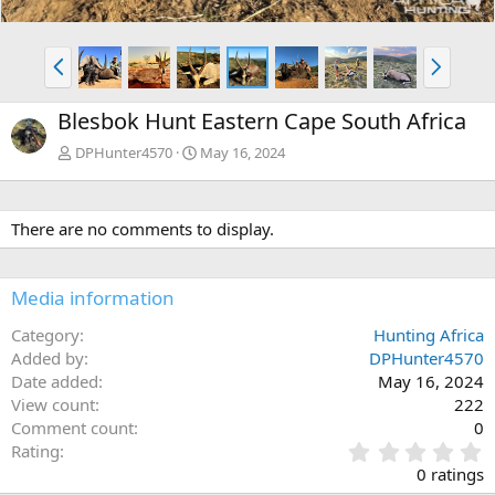
P
N
r
e
e
x
Blesbok Hunt Eastern Cape South Africa
v
t
DPHunter4570
May 16, 2024
There are no comments to display.
Media information
Category
Hunting Africa
Added by
DPHunter4570
Date added
May 16, 2024
View count
222
Comment count
0
0
Rating
.
0 ratings
0