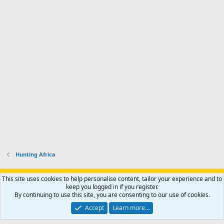
Hunting Africa
Support AfricaHunting.com
Advertise
Subscribe
Contact us
This site uses cookies to help personalise content, tailor your experience and to
Terms
Privacy policy
Help
Home
R
keep you logged in if you register.
S
By continuing to use this site, you are consenting to our use of cookies.
S
®
Community platform by XenForo
© 2010-2024 XenForo Ltd.
Accept
Learn more…
Copyright © 2007-2025 AfricaHunting.com. All Rights Reserved.