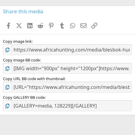
0
s
Share this media
t
a
Facebook
X (Twitter)
LinkedIn
Reddit
Pinterest
Tumblr
WhatsApp
Email
Link
r
(
s
)
Copy image link
Copy image BB code
Copy URL BB code with thumbnail
Copy GALLERY BB code