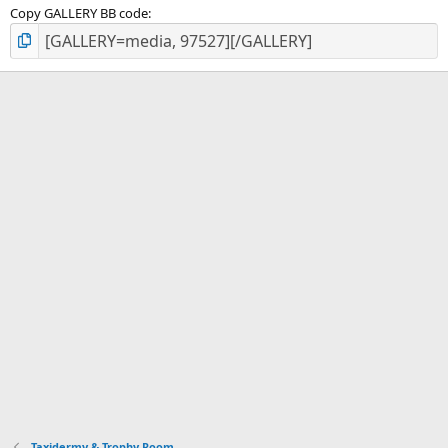
Copy GALLERY BB code
Taxidermy & Trophy Room