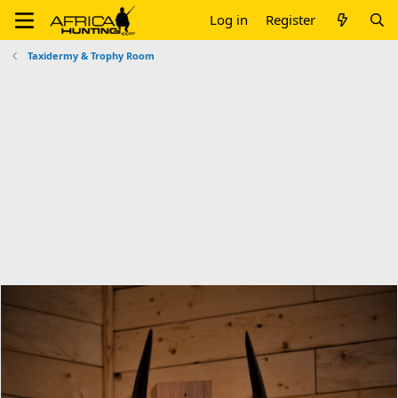
Log in
Register
Taxidermy & Trophy Room