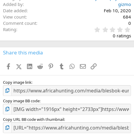
Added by
gizmo
Date added
Feb 10, 2020
View count
684
Comment count
0
0
Rating
.
0 ratings
0
0
s
Share this media
t
a
Facebook
X (Twitter)
LinkedIn
Reddit
Pinterest
Tumblr
WhatsApp
Email
Link
r
(
s
)
Copy image link
Copy image BB code
Copy URL BB code with thumbnail