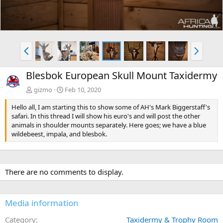
P
N
r
e
e
x
Blesbok European Skull Mount Taxidermy
v
t
gizmo
Feb 10, 2020
Hello all, I am starting this to show some of AH's Mark Biggerstaff's
safari. In this thread I will show his euro's and will post the other
animals in shoulder mounts separately. Here goes; we have a blue
wildebeest, impala, and blesbok.
There are no comments to display.
Media information
Category
Taxidermy & Trophy Room