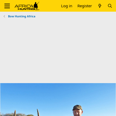
Log in
Register
Bow Hunting Africa