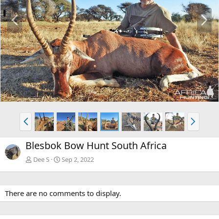
P
N
r
e
e
x
v
t
P
N
r
e
e
x
Blesbok Bow Hunt South Africa
v
t
Dee S
Sep 2, 2022
There are no comments to display.