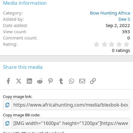
Media information
Category
Bow Hunting Africa
Added by
Dee S
Date added
Sep 2, 2022
View count
393
Comment count
0
0
Rating
.
0 ratings
0
0
s
Share this media
t
a
Facebook
X (Twitter)
LinkedIn
Reddit
Pinterest
Tumblr
WhatsApp
Email
Link
r
(
s
)
Copy image link
Copy image BB code