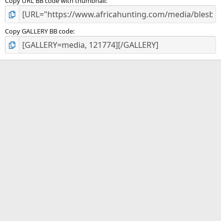
Copy URL BB code with thumbnail
Copy GALLERY BB code