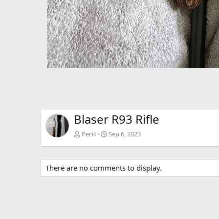
Blaser R93 Rifle
PerH
Sep 6, 2023
There are no comments to display.