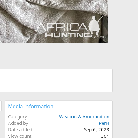
Media information
Category
Weapon & Ammunition
Added by
PerH
Date added
Sep 6, 2023
View count
361