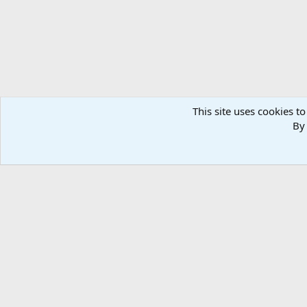
This site uses cookies to
By 