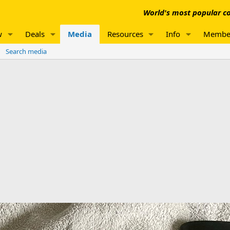
World's most popular co
w
Deals
Media
Resources
Info
Membe
Search media