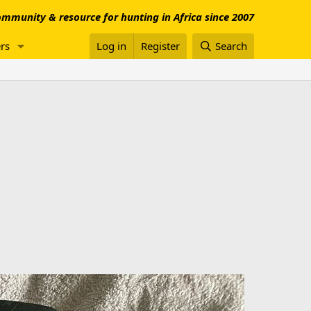
mmunity & resource for hunting in Africa since 2007
rs
Log in
Register
Search