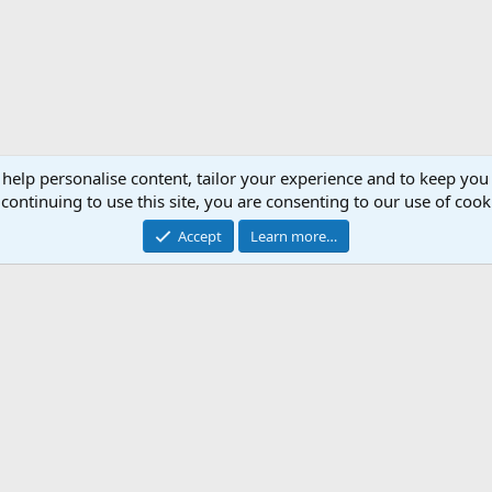
 help personalise content, tailor your experience and to keep you 
continuing to use this site, you are consenting to our use of cook
Accept
Learn more…