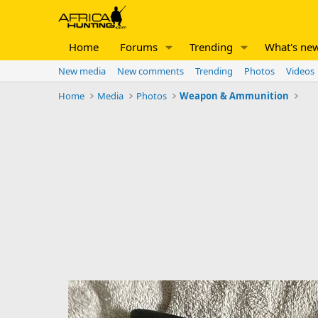
Home
Forums
Trending
What's ne
New media
New comments
Trending
Photos
Videos
Home
Media
Photos
Weapon & Ammunition