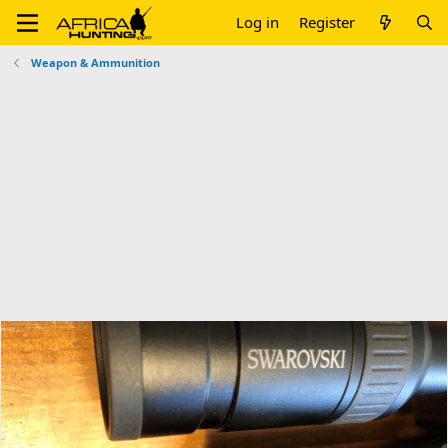
Log in
Register
Weapon & Ammunition