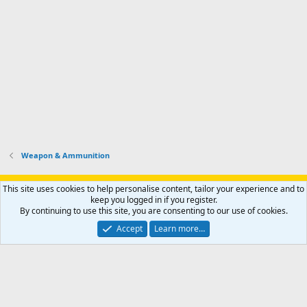
Weapon & Ammunition
Support AfricaHunting.com
Advertise
Subscribe
Contact us
This site uses cookies to help personalise content, tailor your experience and to
Terms
Privacy policy
Help
Home
R
keep you logged in if you register.
S
By continuing to use this site, you are consenting to our use of cookies.
S
®
Community platform by XenForo
© 2010-2024 XenForo Ltd.
Accept
Learn more…
Copyright © 2007-2025 AfricaHunting.com. All Rights Reserved.