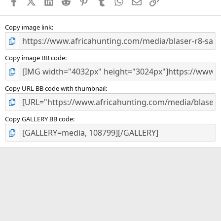
Facebook
X (Twitter)
LinkedIn
Reddit
Pinterest
Tumblr
WhatsApp
Email
Link
r
(
s
)
Copy image link
Copy image BB code
Copy URL BB code with thumbnail
Copy GALLERY BB code