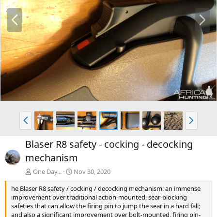
P
N
r
e
e
x
v
t
P
N
r
e
e
x
Blaser R8 safety - cocking - decocking
v
t
mechanism
One Day...
Nov 30, 2020
he Blaser R8 safety / cocking / decocking mechanism: an immense
improvement over traditional action-mounted, sear-blocking
safeties that can allow the firing pin to jump the sear in a hard fall;
and also a significant improvement over bolt-mounted, firing pin-