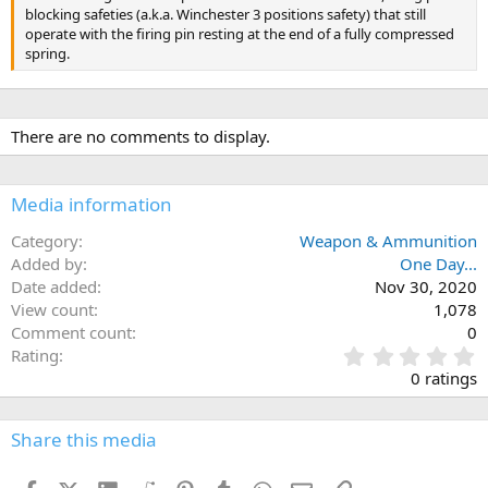
blocking safeties (a.k.a. Winchester 3 positions safety) that still
operate with the firing pin resting at the end of a fully compressed
spring.
There are no comments to display.
Media information
Category
Weapon & Ammunition
Added by
One Day...
Date added
Nov 30, 2020
View count
1,078
Comment count
0
0
Rating
.
0 ratings
0
0
s
Share this media
t
a