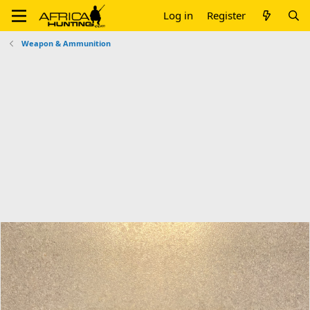
Log in
Register
Weapon & Ammunition