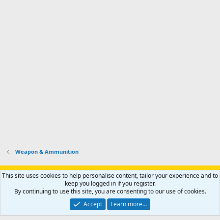
Weapon & Ammunition
Support AfricaHunting.com
Advertise
Subscribe
Contact us
This site uses cookies to help personalise content, tailor your experience and to
Terms
Privacy policy
Help
Home
R
keep you logged in if you register.
S
By continuing to use this site, you are consenting to our use of cookies.
S
®
Community platform by XenForo
© 2010-2024 XenForo Ltd.
Accept
Learn more…
Copyright © 2007-2025 AfricaHunting.com. All Rights Reserved.