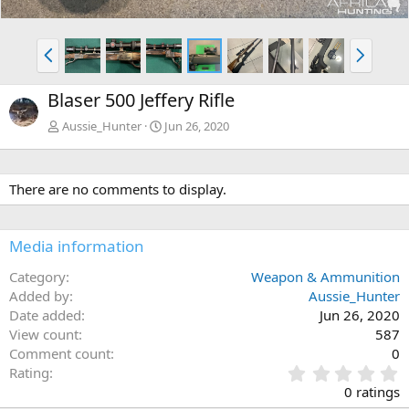
P
N
r
e
e
x
Blaser 500 Jeffery Rifle
v
t
Aussie_Hunter
Jun 26, 2020
There are no comments to display.
Media information
Category
Weapon & Ammunition
Added by
Aussie_Hunter
Date added
Jun 26, 2020
View count
587
Comment count
0
0
Rating
.
0 ratings
0