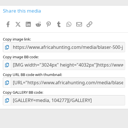
0
s
Share this media
t
a
Facebook
X (Twitter)
LinkedIn
Reddit
Pinterest
Tumblr
WhatsApp
Email
Link
r
(
s
)
Copy image link
Copy image BB code
Copy URL BB code with thumbnail
Copy GALLERY BB code