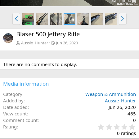
P
N
r
e
e
x
Blaser 500 Jeffery Rifle
v
t
Aussie_Hunter
Jun 26, 2020
There are no comments to display.
Media information
Category
Weapon & Ammunition
Added by
Aussie_Hunter
Date added
Jun 26, 2020
View count
465
Comment count
0
0
Rating
.
0 ratings
0