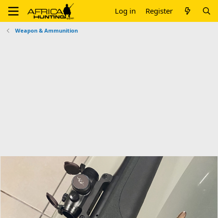
Log in
Register
Weapon & Ammunition