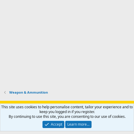
Weapon & Ammunition
Support AfricaHunting.com
Advertise
Subscribe
Contact us
This site uses cookies to help personalise content, tailor your experience and to
Terms
Privacy policy
Help
Home
R
keep you logged in if you register.
S
By continuing to use this site, you are consenting to our use of cookies.
S
®
Community platform by XenForo
© 2010-2024 XenForo Ltd.
Accept
Learn more…
Copyright © 2007-2025 AfricaHunting.com. All Rights Reserved.