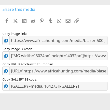
0
s
Share this media
t
a
Facebook
X (Twitter)
LinkedIn
Reddit
Pinterest
Tumblr
WhatsApp
Email
Link
r
(
s
)
Copy image link
Copy image BB code
Copy URL BB code with thumbnail
Copy GALLERY BB code