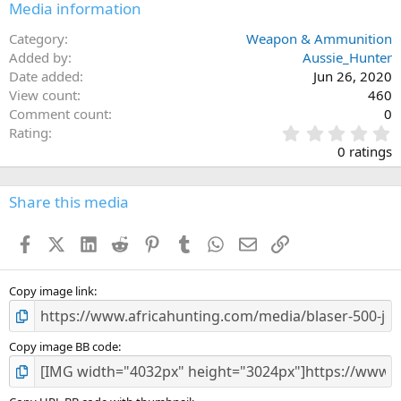
Media information
Category
Weapon & Ammunition
Added by
Aussie_Hunter
Date added
Jun 26, 2020
View count
460
Comment count
0
0
Rating
.
0 ratings
0
0
s
Share this media
t
a
Facebook
X (Twitter)
LinkedIn
Reddit
Pinterest
Tumblr
WhatsApp
Email
Link
r
(
s
)
Copy image link
Copy image BB code