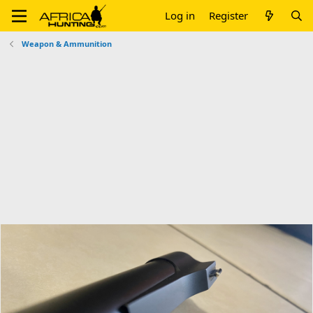
Log in
Register
Weapon & Ammunition