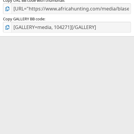
Copy URL BB code with thumbnail
Copy GALLERY BB code