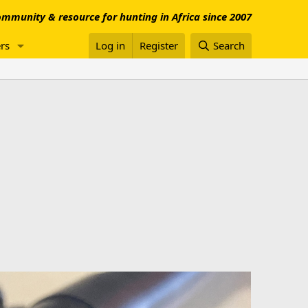
mmunity & resource for hunting in Africa since 2007
rs
Log in
Register
Search