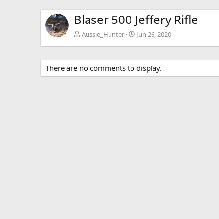
Blaser 500 Jeffery Rifle
Aussie_Hunter
Jun 26, 2020
There are no comments to display.