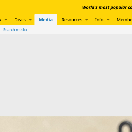
World's most popular co
w
Deals
Media
Resources
Info
Membe
Search media