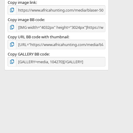
)
Copy image link
Copy image BB code
Copy URL BB code with thumbnail
Copy GALLERY BB code