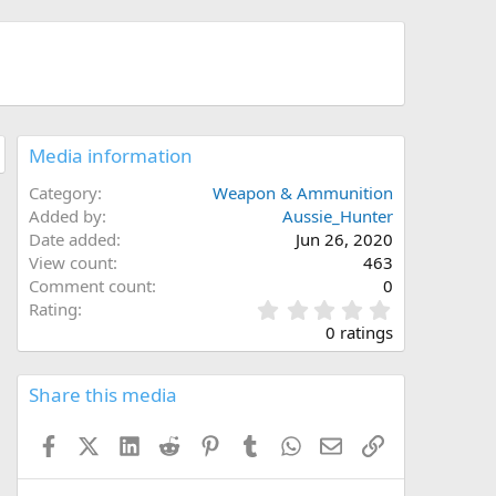
Media information
Category
Weapon & Ammunition
Added by
Aussie_Hunter
Date added
Jun 26, 2020
View count
463
Comment count
0
0
Rating
.
0 ratings
0
0
s
Share this media
t
a
Facebook
X (Twitter)
LinkedIn
Reddit
Pinterest
Tumblr
WhatsApp
Email
Link
r
(
s