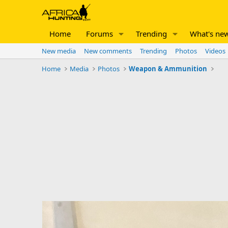
Home
Forums
Trending
What's ne
New media
New comments
Trending
Photos
Videos
Home
Media
Photos
Weapon & Ammunition