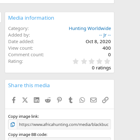
Media information
Category
Hunting Worldwide
Added by
-- Jr --
Date added
Oct 8, 2020
View count
400
Comment count
0
0
Rating
.
0 ratings
0
0
s
Share this media
t
a
Facebook
X (Twitter)
LinkedIn
Reddit
Pinterest
Tumblr
WhatsApp
Email
Link
r
(
s
)
Copy image link
Copy image BB code