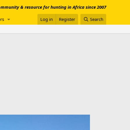
mmunity & resource for hunting in Africa since 2007
rs
Log in
Register
Search