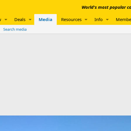
World's most popular co
w
Deals
Media
Resources
Info
Membe
Search media