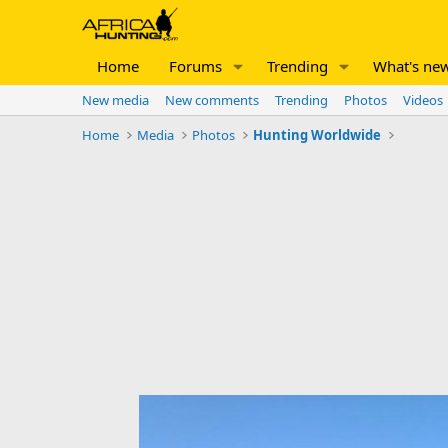
Home
Forums
Trending
What's ne
New media
New comments
Trending
Photos
Videos
Home
Media
Photos
Hunting Worldwide