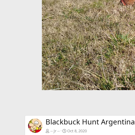
Blackbuck Hunt Argentina
-- Jr --
Oct 8, 2020