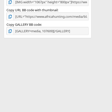
Copy URL BB code with thumbnail
Copy GALLERY BB code