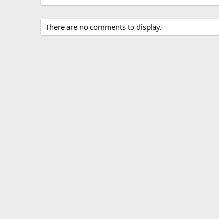
There are no comments to display.