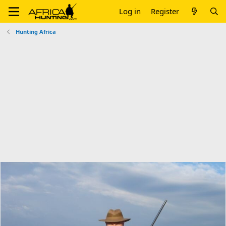
Log in
Register
Hunting Africa