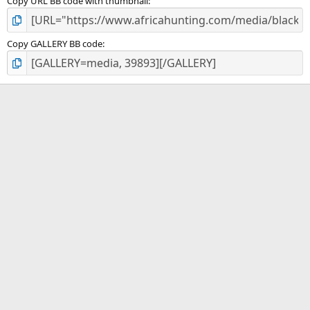
Copy URL BB code with thumbnail
Copy GALLERY BB code