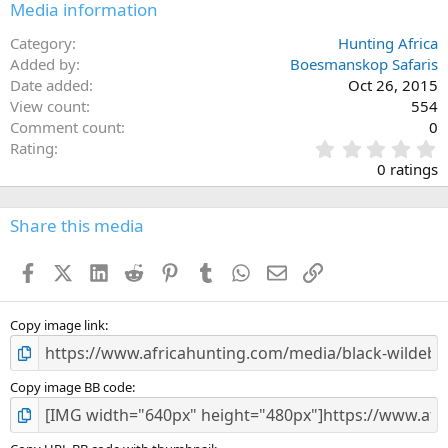
Media information
Category
Hunting Africa
Added by
Boesmanskop Safaris
Date added
Oct 26, 2015
View count
554
Comment count
0
0
Rating
.
0 ratings
0
0
s
Share this media
t
a
Facebook
X (Twitter)
LinkedIn
Reddit
Pinterest
Tumblr
WhatsApp
Email
Link
r
(
s
)
Copy image link
Copy image BB code