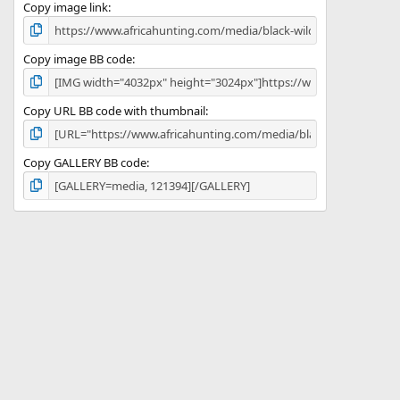
)
Copy image link
Copy image BB code
Copy URL BB code with thumbnail
Copy GALLERY BB code