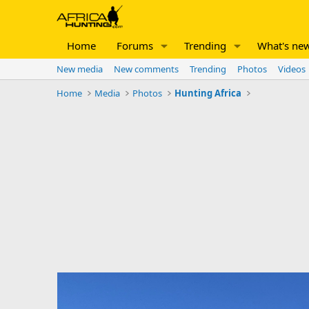
Home
Forums
Trending
What's ne
New media
New comments
Trending
Photos
Videos
Home
Media
Photos
Hunting Africa