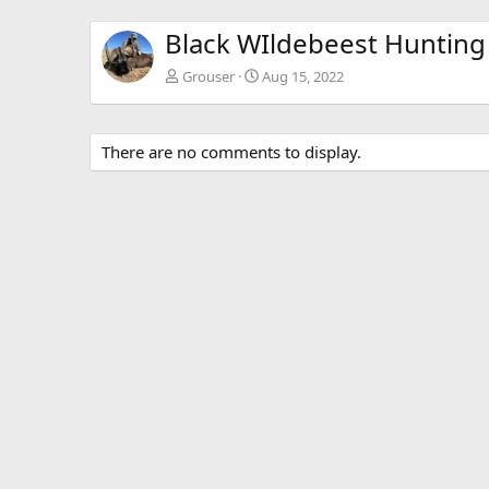
Black WIldebeest Hunting
Grouser
Aug 15, 2022
There are no comments to display.