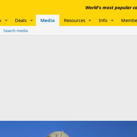
World's most popular co
w
Deals
Media
Resources
Info
Membe
Search media