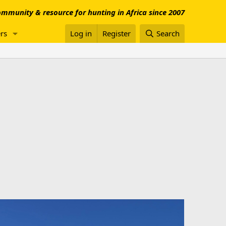
mmunity & resource for hunting in Africa since 2007
rs
Log in
Register
Search