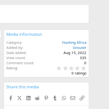
Media information
Category
Hunting Africa
Added by
Grouser
Date added
Aug 15, 2022
View count
335
Comment count
0
0
Rating
.
0 ratings
0
0
s
Share this media
t
a
Facebook
X (Twitter)
LinkedIn
Reddit
Pinterest
Tumblr
WhatsApp
Email
Link
r
(
s