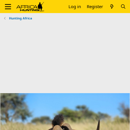
Log in
Register
Hunting Africa