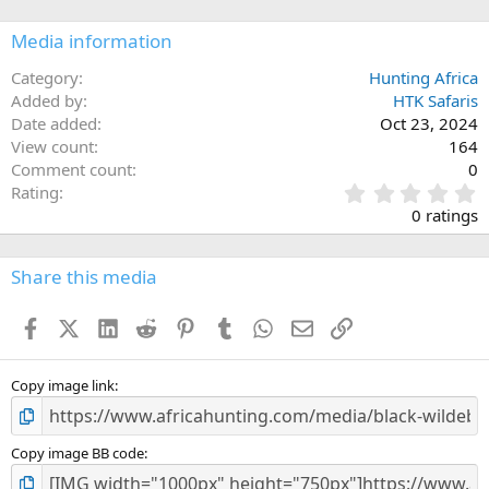
Media information
Category
Hunting Africa
Added by
HTK Safaris
Date added
Oct 23, 2024
View count
164
Comment count
0
0
Rating
.
0 ratings
0
0
s
Share this media
t
a
Facebook
X (Twitter)
LinkedIn
Reddit
Pinterest
Tumblr
WhatsApp
Email
Link
r
(
s
)
Copy image link
Copy image BB code