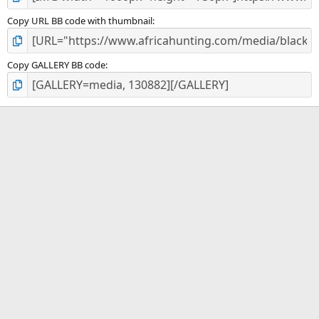
Copy URL BB code with thumbnail
Copy GALLERY BB code