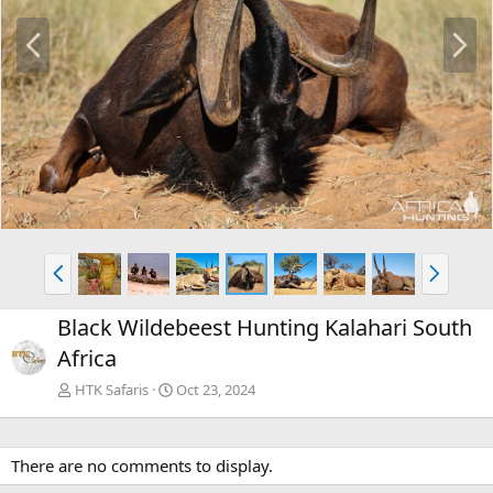
P
N
r
e
e
x
v
t
P
N
r
e
e
x
Black Wildebeest Hunting Kalahari South
v
t
Africa
HTK Safaris
Oct 23, 2024
There are no comments to display.