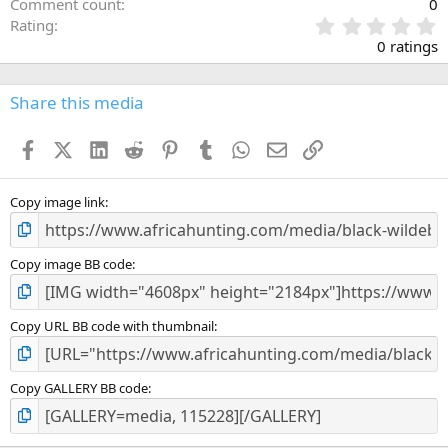
Comment count
0
0
Rating
.
0 ratings
0
0
s
Share this media
t
a
Facebook
X (Twitter)
LinkedIn
Reddit
Pinterest
Tumblr
WhatsApp
Email
Link
r
(
s
)
Copy image link
Copy image BB code
Copy URL BB code with thumbnail
Copy GALLERY BB code