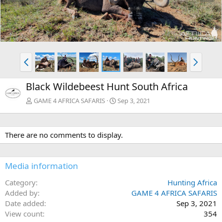
e
x
v
t
P
N
r
e
e
x
Black Wildebeest Hunt South Africa
v
t
GAME 4 AFRICA SAFARIS
Sep 3, 2021
There are no comments to display.
Media information
Category
Hunting Africa
Added by
GAME 4 AFRICA SAFARIS
Date added
Sep 3, 2021
View count
354