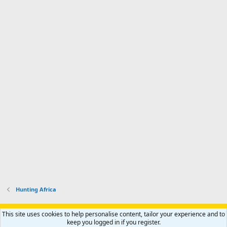
Hunting Africa
Support AfricaHunting.com
Advertise
Subscribe
Contact us
This site uses cookies to help personalise content, tailor your experience and to
Terms
Privacy policy
Help
Home
R
keep you logged in if you register.