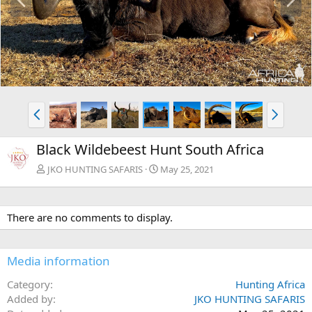
r
e
e
x
v
t
P
N
r
e
e
x
Black Wildebeest Hunt South Africa
v
t
JKO HUNTING SAFARIS
May 25, 2021
There are no comments to display.
Media information
Category
Hunting Africa
Added by
JKO HUNTING SAFARIS