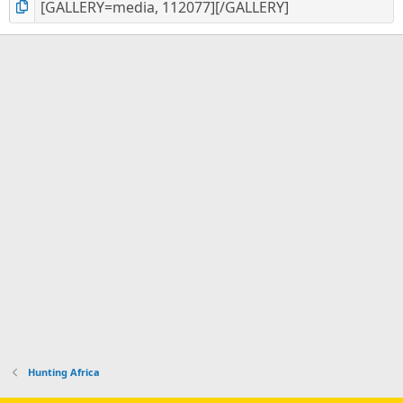
Hunting Africa