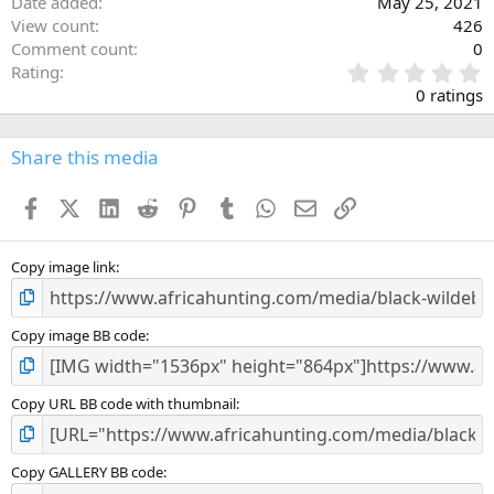
Date added
May 25, 2021
View count
426
Comment count
0
0
Rating
.
0 ratings
0
0
s
Share this media
t
a
Facebook
X (Twitter)
LinkedIn
Reddit
Pinterest
Tumblr
WhatsApp
Email
Link
r
(
s
)
Copy image link
Copy image BB code
Copy URL BB code with thumbnail
Copy GALLERY BB code