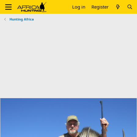
Log in
Register
Hunting Africa