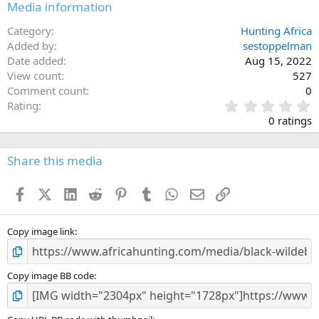
Media information
Category
Hunting Africa
Added by
sestoppelman
Date added
Aug 15, 2022
View count
527
Comment count
0
0
Rating
.
0 ratings
0
0
s
Share this media
t
a
Facebook
X (Twitter)
LinkedIn
Reddit
Pinterest
Tumblr
WhatsApp
Email
Link
r
(
s
)
Copy image link
Copy image BB code