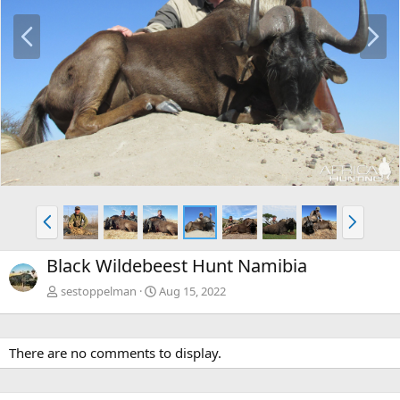
P
N
r
e
e
x
v
t
P
N
r
e
e
x
Black Wildebeest Hunt Namibia
v
t
sestoppelman
Aug 15, 2022
There are no comments to display.