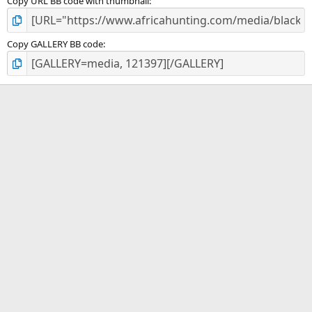
Copy URL BB code with thumbnail
Copy GALLERY BB code