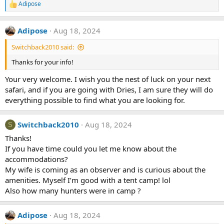
Adipose
R
e
a
Adipose
Aug 18, 2024
c
t
Switchback2010 said:
i
o
Thanks for your info!
n
s
Your very welcome. I wish you the nest of luck on your next
:
safari, and if you are going with Dries, I am sure they will do
everything possible to find what you are looking for.
Switchback2010
Aug 18, 2024
S
Thanks!
If you have time could you let me know about the
accommodations?
My wife is coming as an observer and is curious about the
amenities. Myself I’m good with a tent camp! lol
Also how many hunters were in camp ?
Adipose
Aug 18, 2024