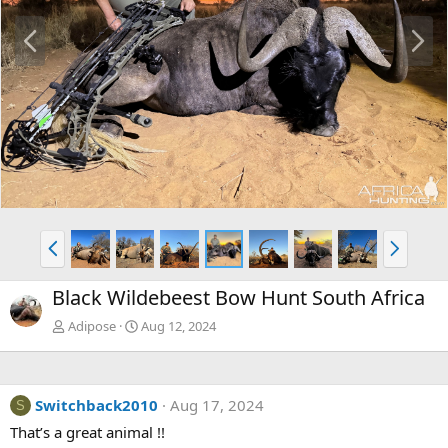
P
N
r
e
e
x
v
t
P
N
r
e
e
x
Black Wildebeest Bow Hunt South Africa
v
t
Adipose
Aug 12, 2024
Switchback2010
Aug 17, 2024
S
That’s a great animal !!