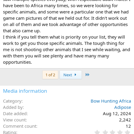
have been to Africa many times, so we were looking for
specific animals, and some were a particular one that we had
game cam pictures of that we held out for. It didn't work out
on all of them and we took advantage of other opportunities
that also came up.
I think if you tell them what is priority on your list, they will
work to get you those specific animals. The tough thing for
me is not shooting other animals that I see while waiting, and
with them you will see plenty and have many many
opportunities.
Last
1 of 2
Next
Media information
Category
Bow Hunting Africa
Added by
Adipose
Date added
Aug 12, 2024
View count
2,242
Comment count
12
0
Rating