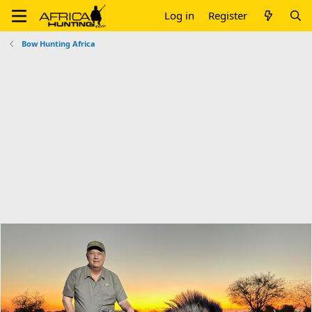
Log in
Register
Bow Hunting Africa