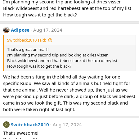
I’m planning my second trip and looking at dries visser
Black wildebeest and red hartebeest are at the top of my list
How tough was it to get the black?
Adipose
Aug 17, 2024
Switchback2010 said:
That’s a great animal !!
I’m planning my second trip and looking at dries visser
Black wildebeest and red hartebeest are at the top of my list
How tough was it to get the black?
We had been sitting in the blind all day waiting for one
specific Kudu. We saw all kinds of animals but held tight for
that one animal. Well he never showed up, then just as we
were packing up just before dark, a group of Black wildebeest
came in so we took the gift. This was my second black and
both were taken right at last light.
Switchback2010
Aug 17, 2024
S
That’s awesome!