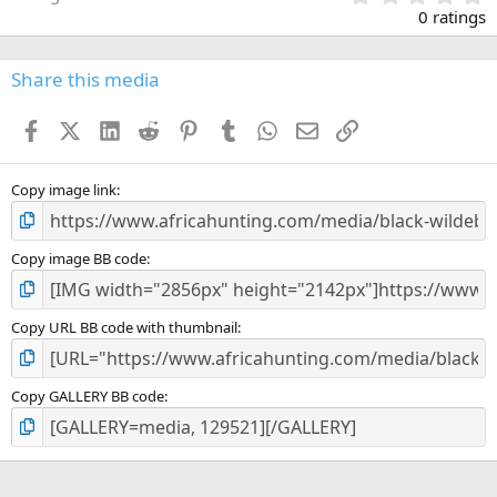
.
0 ratings
0
0
s
Share this media
t
a
Facebook
X (Twitter)
LinkedIn
Reddit
Pinterest
Tumblr
WhatsApp
Email
Link
r
(
s
)
Copy image link
Copy image BB code
Copy URL BB code with thumbnail
Copy GALLERY BB code