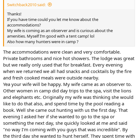
Switchback2010 said:
Thanks!
If you have time could you let me know about the
accommodations?
My wife is coming as an observer and is curious about the
amenities. Myself I’m good with a tent camp! lol
Also how many hunters were in camp ?
The accommodations were clean and very comfortable.
Private bathrooms and nice hot showers. The lodge was great
but we really only used that for breakfast. Every evening
when we returned we all had snacks and cocktails by the fire
and fresh cooked meals were outside nearby.
Yea your wife will be happy. My wife came as an observer to.
Other women in camp did day trips to the spa, visit the lions
and elephants etc. Originally my wife was thinking she would
like to do that also, and spend time by the pool reading a
book. Well she came out hunting with us the first day. That
evening I asked her if she wanted to go to the spa or
something the next day, she quickly looked at me and said
"no way I'm coming with you guys that was incredible". By
the third day she wanted to hunt herself. They spent time with