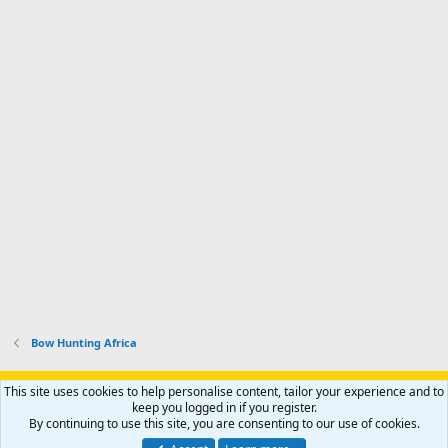
Bow Hunting Africa
Support AfricaHunting.com
Advertise
Subscribe
Contact us
This site uses cookies to help personalise content, tailor your experience and to
Terms
Privacy policy
Help
Home
R
keep you logged in if you register.
S
By continuing to use this site, you are consenting to our use of cookies.
S
®
Community platform by XenForo
© 2010-2024 XenForo Ltd.