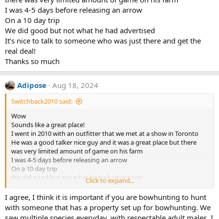
I was 4-5 days before releasing an arrow
On a 10 day trip
We did good but not what he had advertised
It’s nice to talk to someone who was just there and get the
real deal!
Thanks so much
Adipose
Aug 18, 2024
Switchback2010 said:
Wow
Sounds like a great place!
I went in 2010 with an outfitter that we met at a show in Toronto
He was a good talker nice guy and it was a great place but there
was very limited amount of game on his farm
I was 4-5 days before releasing an arrow
On a 10 day trip
We did good but not what he had advertised
Click to expand...
It’s nice to talk to someone who was just there and get the real deal!
Thanks so much
I agree, I think it is important if you are bowhunting to hunt
with someone that has a property set up for bowhunting. We
saw multiple species everyday, with respectable adult males. I