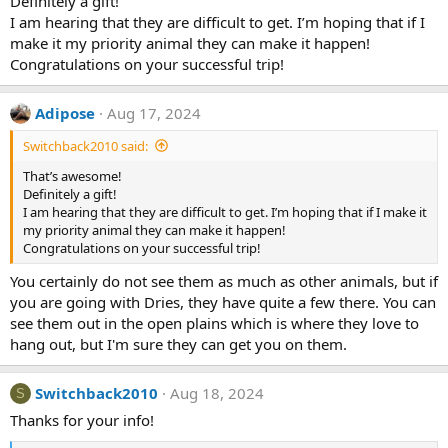
Definitely a gift!
I am hearing that they are difficult to get. I’m hoping that if I
make it my priority animal they can make it happen!
Congratulations on your successful trip!
Adipose
Aug 17, 2024
Switchback2010 said:
That’s awesome!
Definitely a gift!
I am hearing that they are difficult to get. I’m hoping that if I make it
my priority animal they can make it happen!
Congratulations on your successful trip!
You certainly do not see them as much as other animals, but if
you are going with Dries, they have quite a few there. You can
see them out in the open plains which is where they love to
hang out, but I'm sure they can get you on them.
Switchback2010
Aug 18, 2024
S
Thanks for your info!