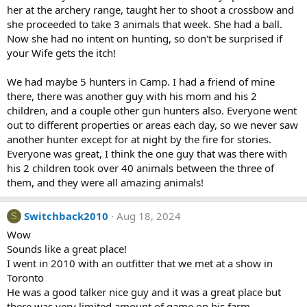
her at the archery range, taught her to shoot a crossbow and
she proceeded to take 3 animals that week. She had a ball.
Now she had no intent on hunting, so don't be surprised if
your Wife gets the itch!
We had maybe 5 hunters in Camp. I had a friend of mine
there, there was another guy with his mom and his 2
children, and a couple other gun hunters also. Everyone went
out to different properties or areas each day, so we never saw
another hunter except for at night by the fire for stories.
Everyone was great, I think the one guy that was there with
his 2 children took over 40 animals between the three of
them, and they were all amazing animals!
Switchback2010
Aug 18, 2024
S
Wow
Sounds like a great place!
I went in 2010 with an outfitter that we met at a show in
Toronto
He was a good talker nice guy and it was a great place but
there was very limited amount of game on his farm