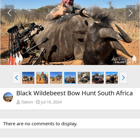
P
N
r
e
e
x
v
t
P
N
r
e
e
x
Black Wildebeest Bow Hunt South Africa
v
t
Slaton
Jul 16, 2024
There are no comments to display.