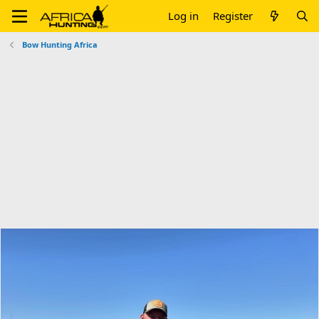
Log in
Register
Bow Hunting Africa