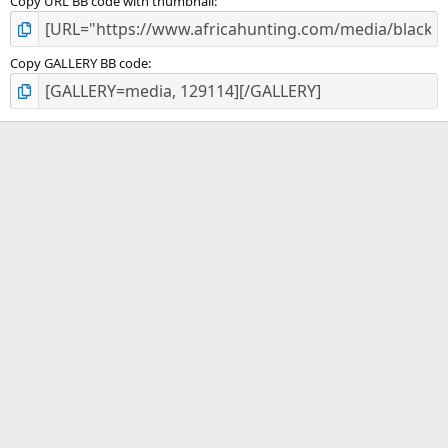
Copy URL BB code with thumbnail
Copy GALLERY BB code