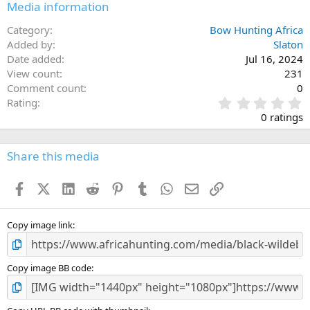
Media information
Category
Bow Hunting Africa
Added by
Slaton
Date added
Jul 16, 2024
View count
231
Comment count
0
0
Rating
.
0 ratings
0
0
s
Share this media
t
a
Facebook
X (Twitter)
LinkedIn
Reddit
Pinterest
Tumblr
WhatsApp
Email
Link
r
(
s
)
Copy image link
Copy image BB code