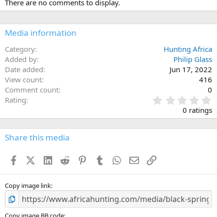
There are no comments to display.
t
i
o
n
Media information
s
:
Category
Hunting Africa
Added by
Philip Glass
Date added
Jun 17, 2022
View count
416
Comment count
0
0
Rating
.
0 ratings
0
0
s
Share this media
t
a
Facebook
X (Twitter)
LinkedIn
Reddit
Pinterest
Tumblr
WhatsApp
Email
Link
r
(
s
)
Copy image link
Copy image BB code