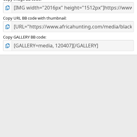
Copy URL BB code with thumbnail
Copy GALLERY BB code