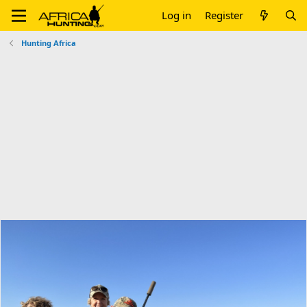
Log in
Register
Hunting Africa