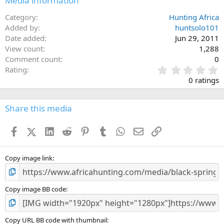
Media information
Category
Hunting Africa
Added by
huntsolo101
Date added
Jun 29, 2011
View count
1,288
Comment count
0
0
Rating
.
0 ratings
0
0
s
Share this media
t
a
Facebook
X (Twitter)
LinkedIn
Reddit
Pinterest
Tumblr
WhatsApp
Email
Link
r
(
s
)
Copy image link
Copy image BB code
Copy URL BB code with thumbnail