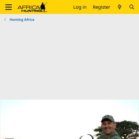
Log in
Register
Hunting Africa