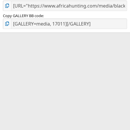
Copy GALLERY BB code