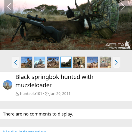
P
N
r
e
e
x
v
t
P
N
r
e
e
x
Black springbok hunted with
v
t
muzzleloader
huntsolo101
Jun 29, 2011
There are no comments to display.