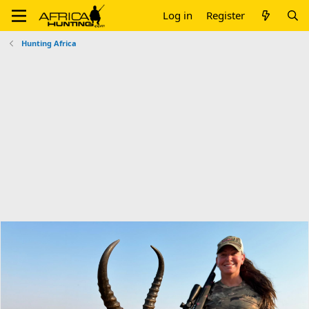
Log in
Register
Hunting Africa