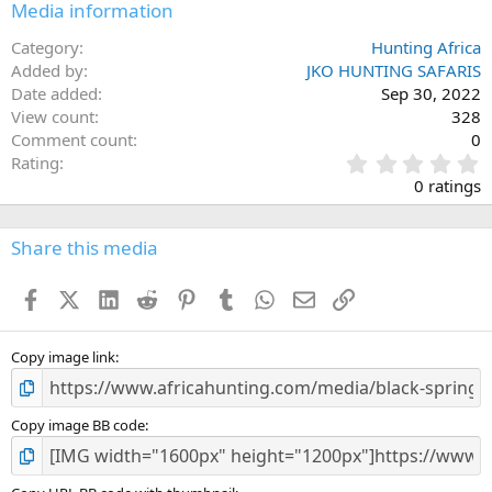
Media information
Category
Hunting Africa
Added by
JKO HUNTING SAFARIS
Date added
Sep 30, 2022
View count
328
Comment count
0
0
Rating
.
0 ratings
0
0
s
Share this media
t
a
Facebook
X (Twitter)
LinkedIn
Reddit
Pinterest
Tumblr
WhatsApp
Email
Link
r
(
s
)
Copy image link
Copy image BB code