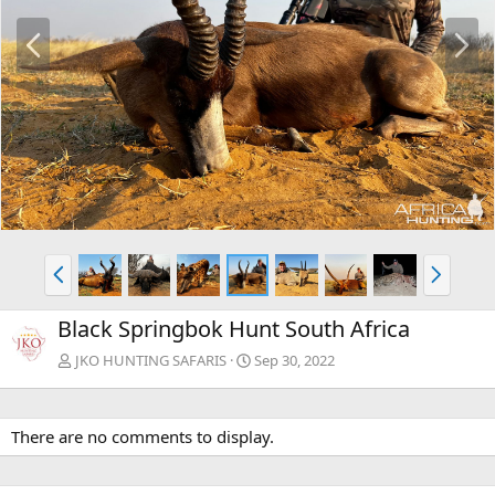
P
N
r
e
e
x
v
t
P
N
r
e
e
x
Black Springbok Hunt South Africa
v
t
JKO HUNTING SAFARIS
Sep 30, 2022
There are no comments to display.