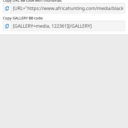
Copy URL BB code with thumbnail
Copy GALLERY BB code