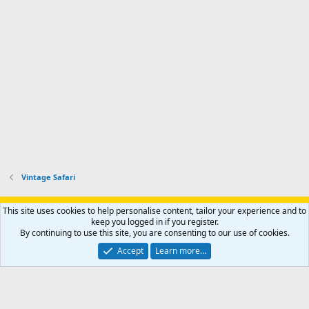
Vintage Safari
Support AfricaHunting.com
Advertise
Subscribe
Contact us
This site uses cookies to help personalise content, tailor your experience and to
Terms
Privacy policy
Help
Home
R
keep you logged in if you register.
S
By continuing to use this site, you are consenting to our use of cookies.
S
®
Community platform by XenForo
© 2010-2024 XenForo Ltd.
Accept
Learn more…
Copyright © 2007-2025 AfricaHunting.com. All Rights Reserved.