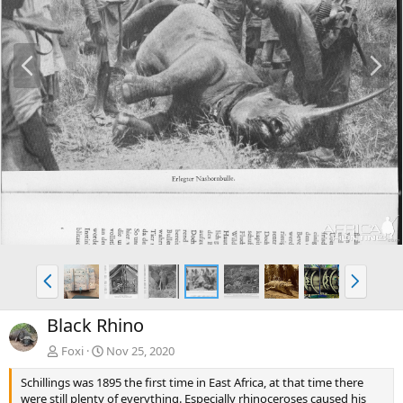
P
N
r
e
e
x
v
t
P
N
r
e
e
x
Black Rhino
v
t
Foxi
Nov 25, 2020
Schillings was 1895 the first time in East Africa, at that time there
were still plenty of everything. Especially rhinoceroses caused his