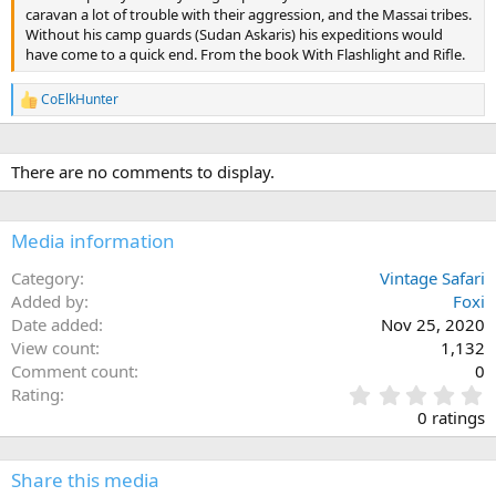
caravan a lot of trouble with their aggression, and the Massai tribes.
Without his camp guards (Sudan Askaris) his expeditions would
have come to a quick end. From the book With Flashlight and Rifle.
CoElkHunter
R
e
a
c
There are no comments to display.
t
i
o
n
Media information
s
:
Category
Vintage Safari
Added by
Foxi
Date added
Nov 25, 2020
View count
1,132
Comment count
0
0
Rating
.
0 ratings
0
0
s
Share this media
t