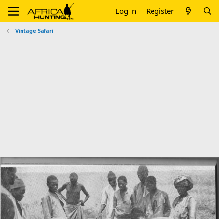
Log in
Register
Vintage Safari