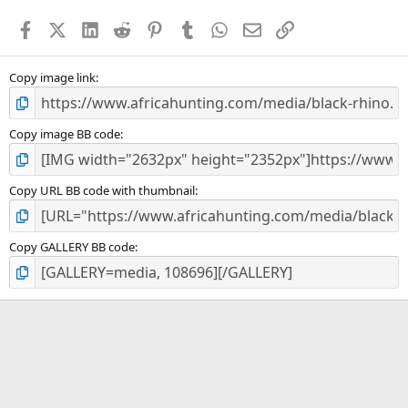
a
Facebook
X (Twitter)
LinkedIn
Reddit
Pinterest
Tumblr
WhatsApp
Email
Link
r
(
s
)
Copy image link
Copy image BB code
Copy URL BB code with thumbnail
Copy GALLERY BB code