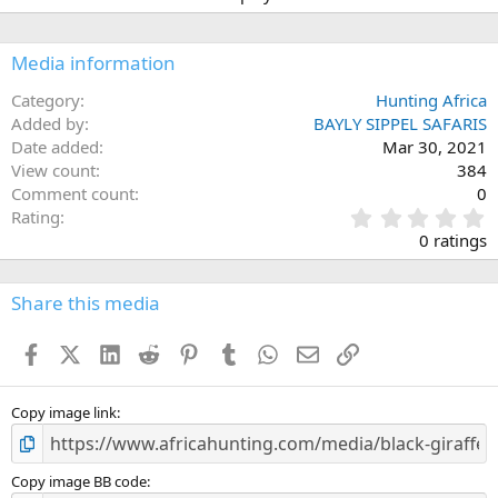
Media information
Category
Hunting Africa
Added by
BAYLY SIPPEL SAFARIS
Date added
Mar 30, 2021
View count
384
Comment count
0
0
Rating
.
0 ratings
0
0
s
Share this media
t
a
Facebook
X (Twitter)
LinkedIn
Reddit
Pinterest
Tumblr
WhatsApp
Email
Link
r
(
s
)
Copy image link
Copy image BB code