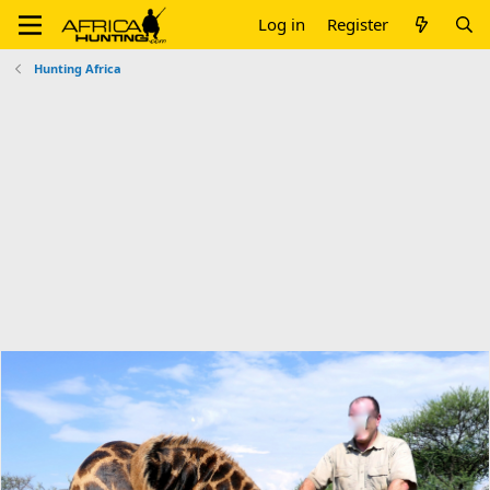
Log in
Register
Hunting Africa