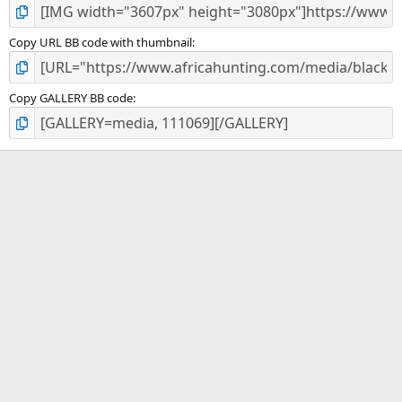
Copy URL BB code with thumbnail
Copy GALLERY BB code