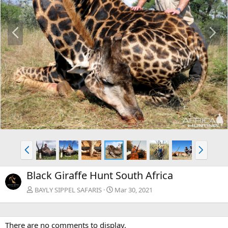
P
N
r
e
e
x
v
t
P
N
r
e
e
x
Black Giraffe Hunt South Africa
v
t
BAYLY SIPPEL SAFARIS
Mar 30, 2021
There are no comments to display.